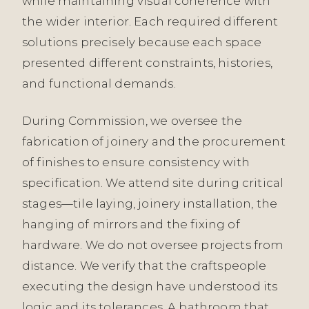
while maintaining visual coherence with
the wider interior. Each required different
solutions precisely because each space
presented different constraints, histories,
and functional demands.
During Commission, we oversee the
fabrication of joinery and the procurement
of finishes to ensure consistency with
specification. We attend site during critical
stages—tile laying, joinery installation, the
hanging of mirrors and the fixing of
hardware. We do not oversee projects from
distance. We verify that the craftspeople
executing the design have understood its
logic and its tolerances. A bathroom that