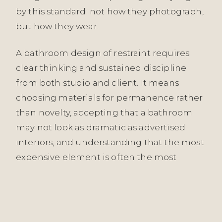
by this standard: not how they photograph,
but how they wear.
A bathroom design of restraint requires
clear thinking and sustained discipline
from both studio and client. It means
choosing materials for permanence rather
than novelty, accepting that a bathroom
may not look as dramatic as advertised
interiors, and understanding that the most
expensive element is often the most
invisible—the engineering of the drainage,
the quality of the ventilation, the precision
of the specification. We work with clients
who share this understanding. A bathroom