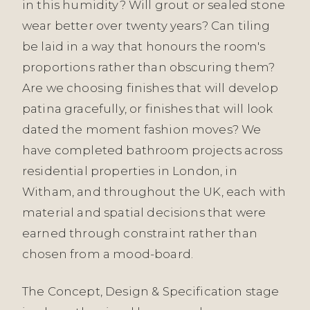
in this humidity? Will grout or sealed stone
wear better over twenty years? Can tiling
be laid in a way that honours the room's
proportions rather than obscuring them?
Are we choosing finishes that will develop
patina gracefully, or finishes that will look
dated the moment fashion moves? We
have completed bathroom projects across
residential properties in London, in
Witham, and throughout the UK, each with
material and spatial decisions that were
earned through constraint rather than
chosen from a mood-board.
The Concept, Design & Specification stage