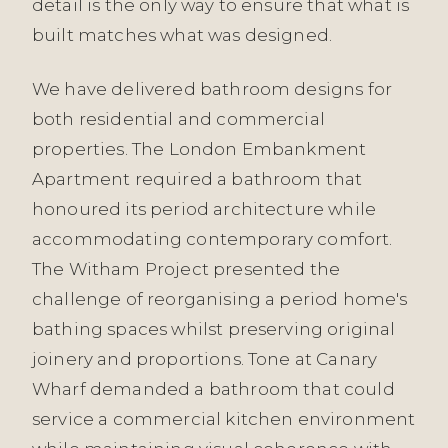
detail is the only way to ensure that what is
built matches what was designed.
We have delivered bathroom designs for
both residential and commercial
properties. The London Embankment
Apartment required a bathroom that
honoured its period architecture while
accommodating contemporary comfort.
The Witham Project presented the
challenge of reorganising a period home's
bathing spaces whilst preserving original
joinery and proportions. Tone at Canary
Wharf demanded a bathroom that could
service a commercial kitchen environment