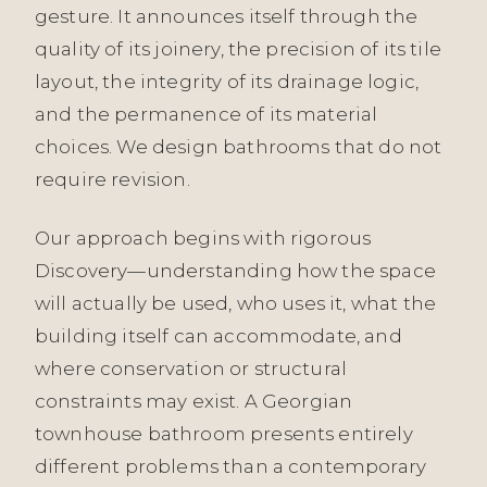
gesture. It announces itself through the
quality of its joinery, the precision of its tile
layout, the integrity of its drainage logic,
and the permanence of its material
choices. We design bathrooms that do not
require revision.
Our approach begins with rigorous
Discovery—understanding how the space
will actually be used, who uses it, what the
building itself can accommodate, and
where conservation or structural
constraints may exist. A Georgian
townhouse bathroom presents entirely
different problems than a contemporary