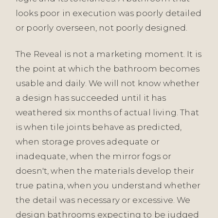
looks poor in execution was poorly detailed
or poorly overseen, not poorly designed.
The Reveal is not a marketing moment. It is
the point at which the bathroom becomes
usable and daily. We will not know whether
a design has succeeded until it has
weathered six months of actual living. That
is when tile joints behave as predicted,
when storage proves adequate or
inadequate, when the mirror fogs or
doesn't, when the materials develop their
true patina, when you understand whether
the detail was necessary or excessive. We
design bathrooms expecting to be judged