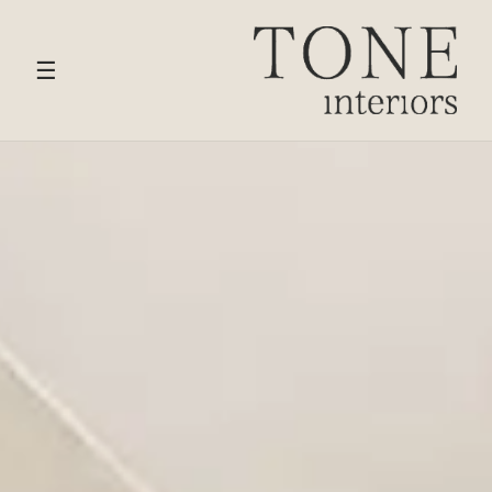
HOME
›
SERVICES
› BATHROOM DESIGN
☰