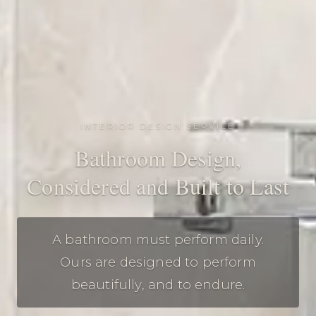
INTERIOR DESIGN SERVICE
Bathroom Design,
Considered and Built to Last
A bathroom must perform daily.
Ours are designed to perform
beautifully, and to endure.