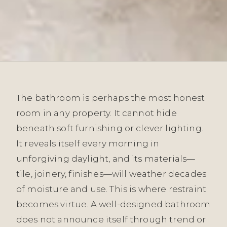
The bathroom is perhaps the most honest
room in any property. It cannot hide
beneath soft furnishing or clever lighting.
It reveals itself every morning in
unforgiving daylight, and its materials—
tile, joinery, finishes—will weather decades
of moisture and use. This is where restraint
becomes virtue. A well-designed bathroom
does not announce itself through trend or