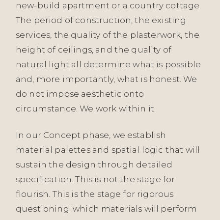
new-build apartment or a country cottage.
The period of construction, the existing
services, the quality of the plasterwork, the
height of ceilings, and the quality of
natural light all determine what is possible
and, more importantly, what is honest. We
do not impose aesthetic onto
circumstance. We work within it.
In our Concept phase, we establish
material palettes and spatial logic that will
sustain the design through detailed
specification. This is not the stage for
flourish. This is the stage for rigorous
questioning: which materials will perform