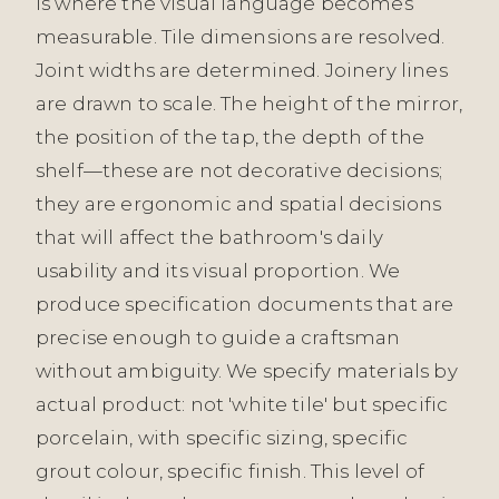
is where the visual language becomes
measurable. Tile dimensions are resolved.
Joint widths are determined. Joinery lines
are drawn to scale. The height of the mirror,
the position of the tap, the depth of the
shelf—these are not decorative decisions;
they are ergonomic and spatial decisions
that will affect the bathroom's daily
usability and its visual proportion. We
produce specification documents that are
precise enough to guide a craftsman
without ambiguity. We specify materials by
actual product: not 'white tile' but specific
porcelain, with specific sizing, specific
grout colour, specific finish. This level of