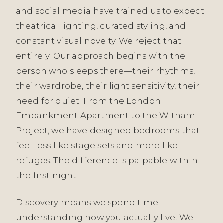
and social media have trained us to expect
theatrical lighting, curated styling, and
constant visual novelty. We reject that
entirely. Our approach begins with the
person who sleeps there—their rhythms,
their wardrobe, their light sensitivity, their
need for quiet. From the London
Embankment Apartment to the Witham
Project, we have designed bedrooms that
feel less like stage sets and more like
refuges. The difference is palpable within
the first night.
Discovery means we spend time
understanding how you actually live. We