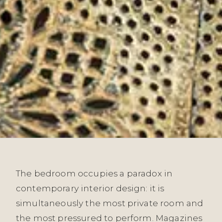
The bedroom occupies a paradox in
contemporary interior design: it is
simultaneously the most private room and
the most pressured to perform. Magazines