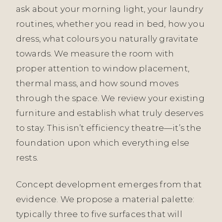
ask about your morning light, your laundry
routines, whether you read in bed, how you
dress, what colours you naturally gravitate
towards. We measure the room with
proper attention to window placement,
thermal mass, and how sound moves
through the space. We review your existing
furniture and establish what truly deserves
to stay. This isn’t efficiency theatre—it’s the
foundation upon which everything else
rests.
Concept development emerges from that
evidence. We propose a material palette:
typically three to five surfaces that will