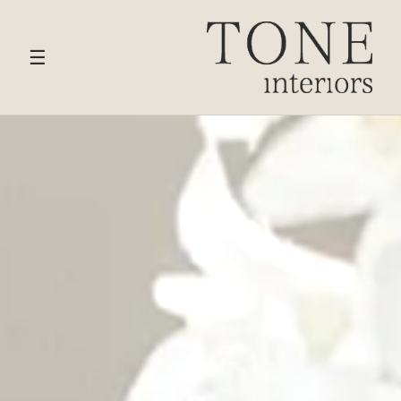
HOME
›
SERVICES
› BEDROOM & DRESSING ROOM
DESIGN
☰