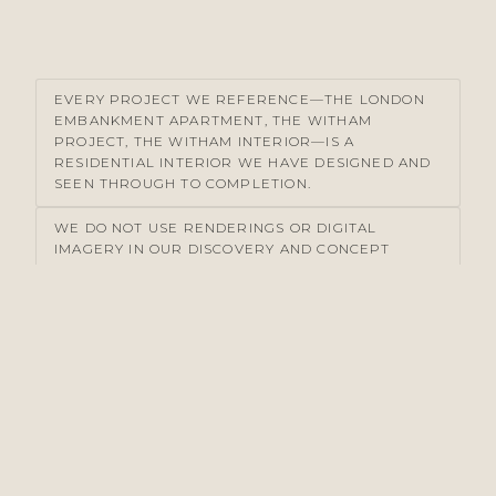
EVERY PROJECT WE REFERENCE—THE LONDON
EMBANKMENT APARTMENT, THE WITHAM
PROJECT, THE WITHAM INTERIOR—IS A
RESIDENTIAL INTERIOR WE HAVE DESIGNED AND
SEEN THROUGH TO COMPLETION.
WE DO NOT USE RENDERINGS OR DIGITAL
IMAGERY IN OUR DISCOVERY AND CONCEPT
PHASES. WE WORK WITH MATERIAL SAMPLES,
DRAWINGS, AND PHOTOGRAPHS OF COMPARABLE
WORK.
OUR CONCEPT, DESIGN & SPECIFICATION
DOCUMENTS ARE DETAILED ENOUGH THAT
CONTRACTORS CANNOT MISINTERPRET
INTENTION. WE REMAIN ON SITE DURING
COMMISSION TO ENSURE FIDELITY TO THAT
SPECIFICATION.