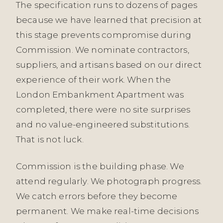
The specification runs to dozens of pages
because we have learned that precision at
this stage prevents compromise during
Commission. We nominate contractors,
suppliers, and artisans based on our direct
experience of their work. When the
London Embankment Apartment was
completed, there were no site surprises
and no value-engineered substitutions.
That is not luck.
Commission is the building phase. We
attend regularly. We photograph progress.
We catch errors before they become
permanent. We make real-time decisions