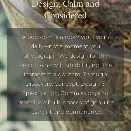
Design, Calm and
Considered
A bedroom is a room you live in
daily—not a moment you
photograph. We design for the
person who will inhabit it, not the
Instagram algorithm. Through
Discovery, Concept, Design &
Specification, Commission, and
Reveal, we build spaces of genuine
restraint and permanence.