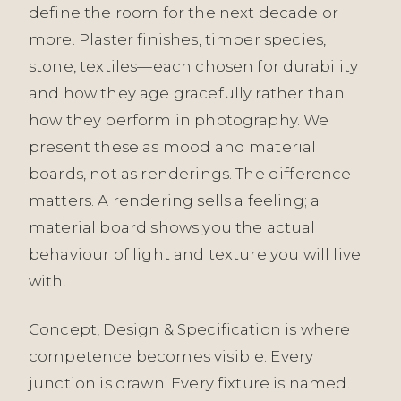
define the room for the next decade or
more. Plaster finishes, timber species,
stone, textiles—each chosen for durability
and how they age gracefully rather than
how they perform in photography. We
present these as mood and material
boards, not as renderings. The difference
matters. A rendering sells a feeling; a
material board shows you the actual
behaviour of light and texture you will live
with.
Concept, Design & Specification is where
competence becomes visible. Every
junction is drawn. Every fixture is named.