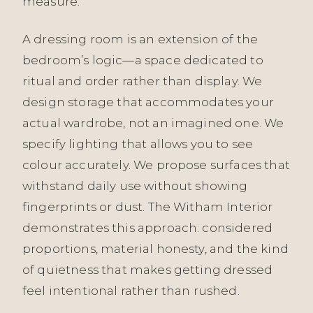
measure.
A dressing room is an extension of the
bedroom’s logic—a space dedicated to
ritual and order rather than display. We
design storage that accommodates your
actual wardrobe, not an imagined one. We
specify lighting that allows you to see
colour accurately. We propose surfaces that
withstand daily use without showing
fingerprints or dust. The Witham Interior
demonstrates this approach: considered
proportions, material honesty, and the kind
of quietness that makes getting dressed
feel intentional rather than rushed.