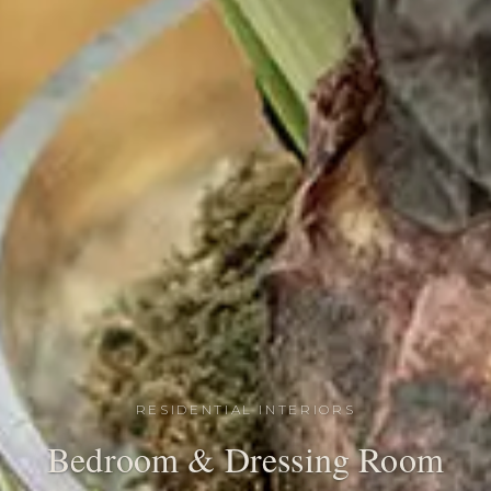
RESIDENTIAL INTERIORS
Bedroom & Dressing Room