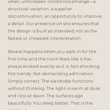
when unforeseen conditions emerge—a
structural variation, a supplier
discontinuation, an opportunity to improve
a detail. Our presence on site ensures that
the design is built as intended, not as the
fastest or cheapest interpretation.
Reveal happens when you walk in for the
first time and the room feels like it has
always existed exactly as it is. Not shocking.
Not trendy. Not demanding admiration.
Simply correct. The wardrobe functions
without thinking. The light is warm at dusk
and cool at dawn. The surfaces age
beautifully. You sleep better. That is the