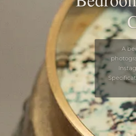
C
A be
photogra
Insta
Specifica