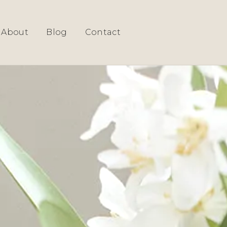
G ROOM DESIGN
About
Blog
Contact