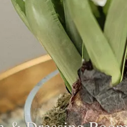
RESIDENTIAL INTERIORS
 & Dressing Room