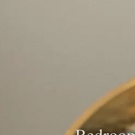
Bedroom