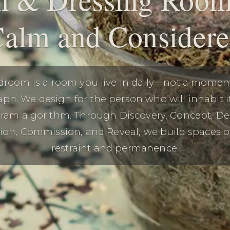
alm and Consider
droom is a room you live in daily—not a momen
ph. We design for the person who will inhabit it
gram algorithm. Through Discovery, Concept, De
tion, Commission, and Reveal, we build spaces 
restraint and permanence.