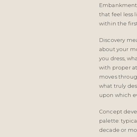
Embankment A
that feel less
within the firs
Discovery mea
about your mo
you dress, wh
with proper a
moves through
what truly des
upon which ev
Concept deve
palette: typic
decade or more