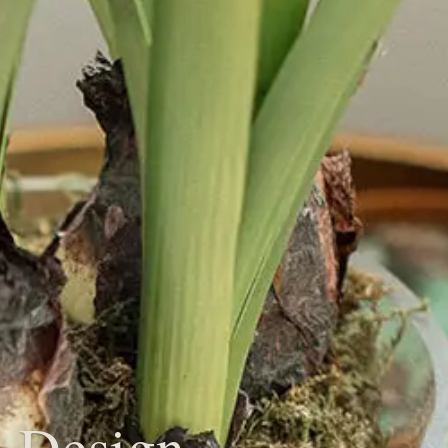
 Design,