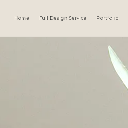
HOME
›
SERVICES
› BEDROOM & DRESSIN
Home
Full Design Service
Portfolio