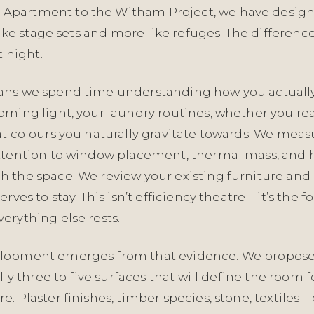
partment to the Witham Project, we have desi
 like stage sets and more like refuges. The differenc
t night.
ns we spend time understanding how you actually 
rning light, your laundry routines, whether you re
at colours you naturally gravitate towards. We mea
ttention to window placement, thermal mass, and
 the space. We review your existing furniture and 
erves to stay. This isn’t efficiency theatre—it’s the 
erything else rests.
lopment emerges from that evidence. We propose 
ally three to five surfaces that will define the room 
. Plaster finishes, timber species, stone, textile