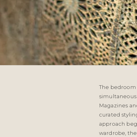
The bedroom o
simultaneousl
Magazines and 
curated stylin
approach begi
wardrobe, thei