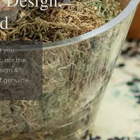
ed
t you
, not the
sign &
of genuine