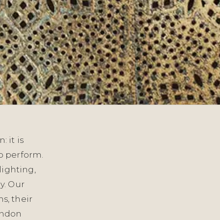
 it is
o perform.
lighting,
y. Our
s, their
London