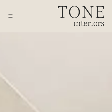
HOME
›
SERVICES
› CHIGWELL
☰