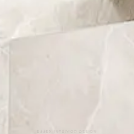
ESSEX INTERIOR DESIGN