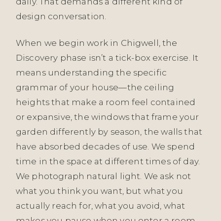
daily. That demands a different kind of
design conversation.
When we begin work in Chigwell, the
Discovery phase isn’t a tick-box exercise. It
means understanding the specific
grammar of your house—the ceiling
heights that make a room feel contained
or expansive, the windows that frame your
garden differently by season, the walls that
have absorbed decades of use. We spend
time in the space at different times of day.
We photograph natural light. We ask not
what you think you want, but what you
actually reach for, what you avoid, what
makes you pause when you enter a room.