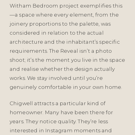
Witham Bedroom project exemplifies this
—a space where every element, from the
joinery proportions to the palette, was
considered in relation to the actual
architecture and the inhabitant’s specific
requirements. The Reveal isn’t a photo
shoot; it’s the moment you live in the space
and realise whether the design actually
works. We stay involved until you’re
genuinely comfortable in your own home.
Chigwell attracts a particular kind of
homeowner. Many have been there for
years. They notice quality. They’re less
interested in Instagram moments and