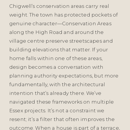
Chigwell’s conservation areas carry real
weight. The town has protected pockets of
genuine character—Conservation Areas
along the High Road and around the
village centre preserve streetscapes and
building elevations that matter. If your
home falls within one of these areas,
design becomes a conversation with
planning authority expectations, but more
fundamentally, with the architectural
intention that’s already there. We’ve
navigated these frameworks on multiple
Essex projects. It’s not a constraint we
resent; it’s a filter that often improves the
outcome. When a house is part of a terrace,