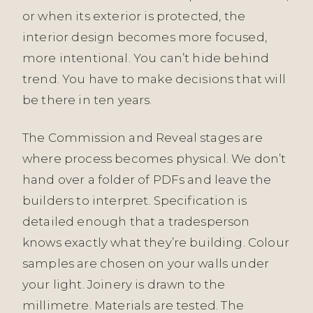
or when its exterior is protected, the
interior design becomes more focused,
more intentional. You can’t hide behind
trend. You have to make decisions that will
be there in ten years.
The Commission and Reveal stages are
where process becomes physical. We don’t
hand over a folder of PDFs and leave the
builders to interpret. Specification is
detailed enough that a tradesperson
knows exactly what they’re building. Colour
samples are chosen on your walls under
your light. Joinery is drawn to the
millimetre. Materials are tested. The