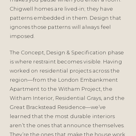
Chigwell homes are lived-in; they have
patterns embedded in them. Design that
ignores those patterns will always feel
imposed.
The Concept, Design & Specification phase
is where restraint becomes visible. Having
worked on residential projects across the
region—from the London Embankment
Apartment to the Witham Project, the
Witham Interior, Residential Grays, and the
Great Brackstead Residence—we’ve
learned that the most durable interiors
aren’t the ones that announce themselves.
They’re the ones that make the house work