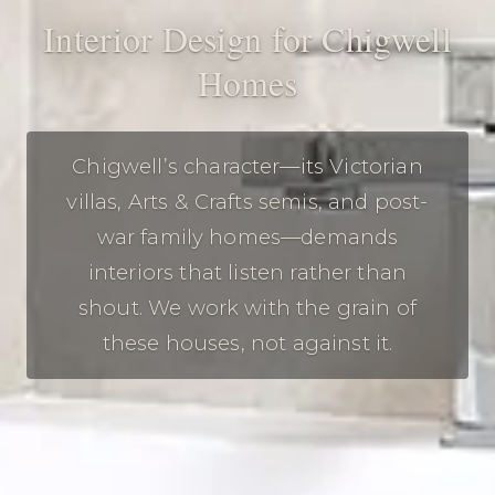
Interior Design for Chigwell
Homes
Chigwell’s character—its Victorian
villas, Arts & Crafts semis, and post-
war family homes—demands
interiors that listen rather than
shout. We work with the grain of
these houses, not against it.