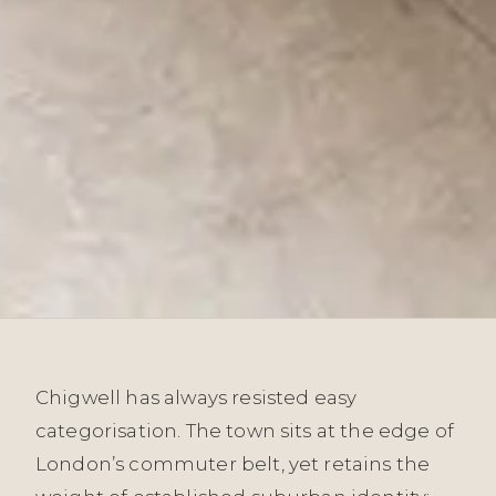
Chigwell has always resisted easy
categorisation. The town sits at the edge of
London’s commuter belt, yet retains the