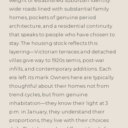
weight of established suburban identity:
wide roads lined with substantial family
homes, pockets of genuine period
architecture, and a residential continuity
that speaks to people who have chosen to
stay. The housing stock reflects this
layering—Victorian terraces and detached
villas give way to 1920s semis, post-war
infills, and contemporary additions. Each
era left its mark. Owners here are typically
thoughtful about their homes not from
trend cycles, but from genuine
inhabitation—they know their light at 3
p.m. in January, they understand their
proportions, they live with their choices