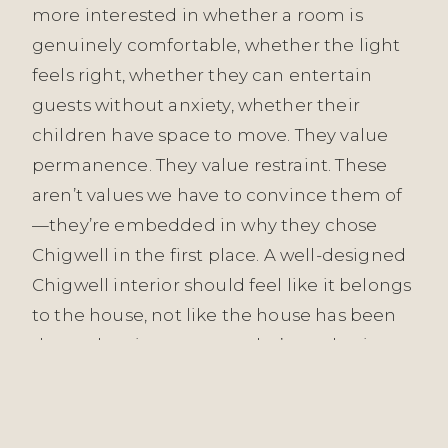
more interested in whether a room is
genuinely comfortable, whether the light
feels right, whether they can entertain
guests without anxiety, whether their
children have space to move. They value
permanence. They value restraint. These
aren’t values we have to convince them of
—they’re embedded in why they chose
Chigwell in the first place. A well-designed
Chigwell interior should feel like it belongs
to the house, not like the house has been
dressed up in someone else’s aesthetic.
Our approach across all Essex projects—
from Witham to Grays to Chigwell—is