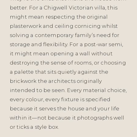
better. For a Chigwell Victorian villa, this
might mean respecting the original
plasterwork and ceiling cornicing whilst
solving a contemporary family’s need for
storage and flexibility. For a post-war semi,
it might mean opening a wall without
destroying the sense of rooms, or choosing
a palette that sits quietly against the
brickwork the architects originally
intended to be seen. Every material choice,
every colour, every fixture is specified
because it serves the house and your life
within it—not because it photographs well
or ticks a style box.