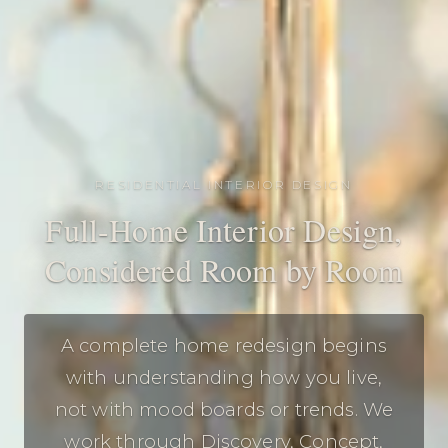
RESIDENTIAL INTERIOR DESIGN
Full-Home Interior Design,
Considered Room by Room
A complete home redesign begins
with understanding how you live,
not with mood boards or trends. We
work through Discovery, Concept,