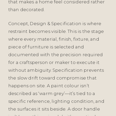
that makes a home feel considered rather
than decorated.
Concept, Design & Specification is where
restraint becomes visible. This is the stage
where every material, finish, fixture, and
piece of furniture is selected and
documented with the precision required
for a craftsperson or maker to execute it
without ambiguity. Specification prevents
the slow drift toward compromise that
happens on site. A paint colour isn’t
described as ‘warm grey’—it’s tied to a
specific reference, lighting condition, and
the surfaces it sits beside. A door handle