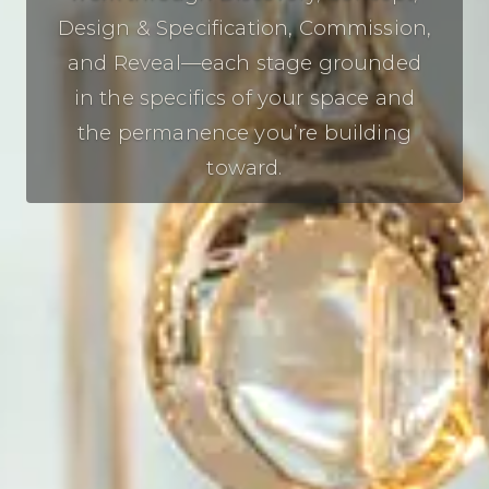
Design & Specification, Commission,
and Reveal—each stage grounded
in the specifics of your space and
the permanence you’re building
toward.