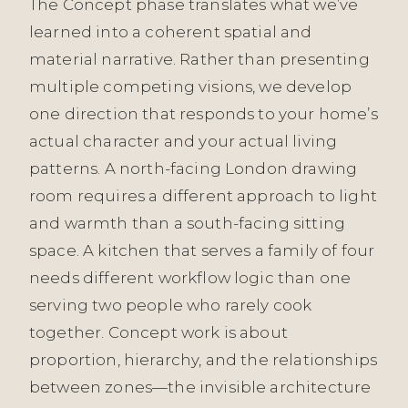
The Concept phase translates what we’ve
learned into a coherent spatial and
material narrative. Rather than presenting
multiple competing visions, we develop
one direction that responds to your home’s
actual character and your actual living
patterns. A north-facing London drawing
room requires a different approach to light
and warmth than a south-facing sitting
space. A kitchen that serves a family of four
needs different workflow logic than one
serving two people who rarely cook
together. Concept work is about
proportion, hierarchy, and the relationships
between zones—the invisible architecture