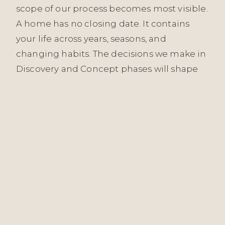
scope of our process becomes most visible.
A home has no closing date. It contains
your life across years, seasons, and
changing habits. The decisions we make in
Discovery and Concept phases will shape
how the space functions for as long as you
live there. That responsibility informs every
stage.
Quiet luxury, in our reading, means the
absence of effort to impress. It’s materials
chosen because they’re genuinely
appropriate, not because they signal
status. It’s restraint—knowing what to leave
out, what to understate, where a room