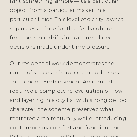
isn’t ‘something simple’—it’s a particular
object, from a particular maker, in a
particular finish. This level of clarity is what
separates an interior that feels coherent
from one that drifts into accumulated
decisions made under time pressure.
Our residential work demonstrates the
range of spaces this approach addresses.
The London Embankment Apartment
required a complete re-evaluation of flow
and layering in a city flat with strong period
character; the scheme preserved what
mattered architecturally while introducing
contemporary comfort and function. The
Witham Project and Witham Interior each