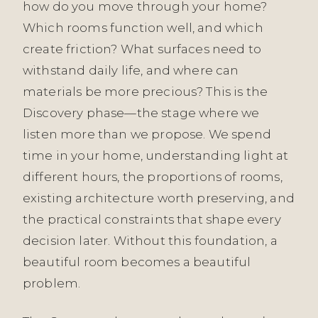
how do you move through your home?
Which rooms function well, and which
create friction? What surfaces need to
withstand daily life, and where can
materials be more precious? This is the
Discovery phase—the stage where we
listen more than we propose. We spend
time in your home, understanding light at
different hours, the proportions of rooms,
existing architecture worth preserving, and
the practical constraints that shape every
decision later. Without this foundation, a
beautiful room becomes a beautiful
problem.