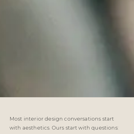
Most interior design conversations start
with aesthetics. Ours start with questions: