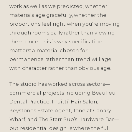
work as well as we predicted, whether
materials age gracefully, whether the
proportions feel right when you’re moving
through rooms daily rather than viewing
them once. This is why specification
matters: a material chosen for
permanence rather than trend will age
with character rather than obvious age.
The studio has worked across sectors—
commercial projects including Beaulieu
Dental Practice, Fruittii Hair Salon,
Keystones Estate Agent, Tone at Canary
Wharf, and The Starr Pub’s Hardware Bar—
but residential design is where the full