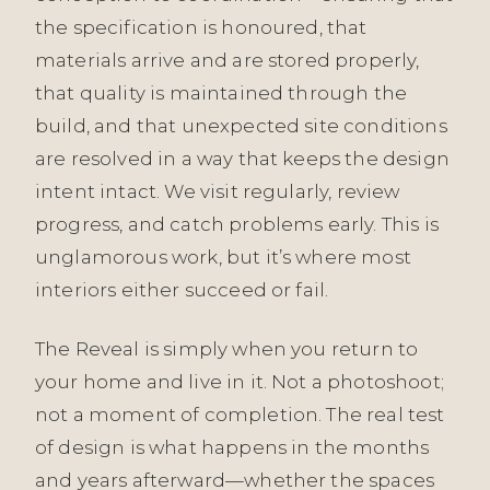
the specification is honoured, that
materials arrive and are stored properly,
that quality is maintained through the
build, and that unexpected site conditions
are resolved in a way that keeps the design
intent intact. We visit regularly, review
progress, and catch problems early. This is
unglamorous work, but it’s where most
interiors either succeed or fail.
The Reveal is simply when you return to
your home and live in it. Not a photoshoot;
not a moment of completion. The real test
of design is what happens in the months
and years afterward—whether the spaces