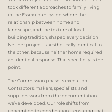
took different approaches to family living
in the Essex countryside, where the
relationship between home and
landscape, and the texture of local
building tradition, shaped every decision.
Neither project is aesthetically identical to
the other, because neither home required
an identical response. That specificity is the
point.
The Commission phase is execution.
Contractors, makers, specialists, and
suppliers work from the documentation
we’ve developed. Our role shifts from
conception to coordination—ensuring that