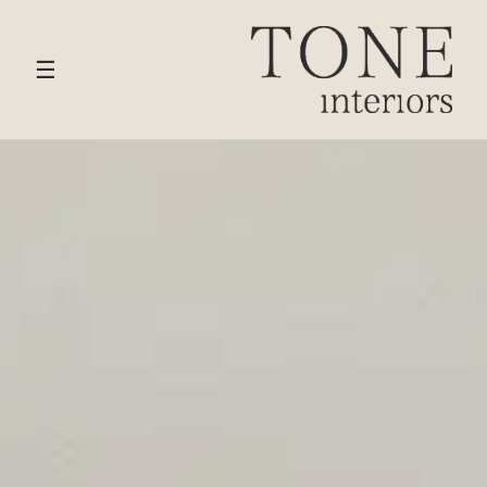
HOME
›
SERVICES
› FULL HOME INTERIOR DESIGN
☰