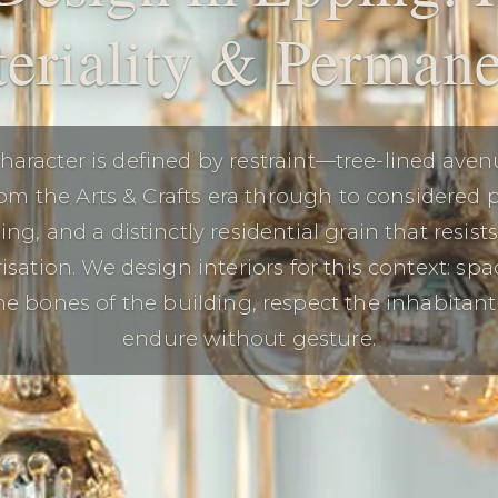
eriality & Perman
haracter is defined by restraint—tree-lined aven
rom the Arts & Crafts era through to considered 
ng, and a distinctly residential grain that resist
isation. We design interiors for this context: spa
e bones of the building, respect the inhabitant’s
endure without gesture.