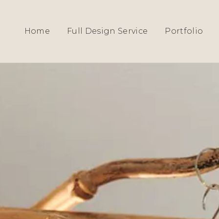
HOME
›
SERVICES
› EPPING INTERIOR DE
Home
Full Design Service
Portfolio