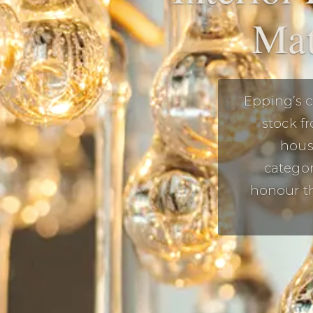
Mat
Epping’s c
stock f
housi
categor
honour th