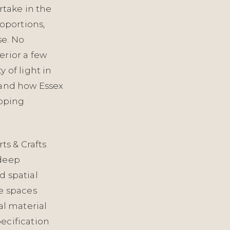
rtake in the
oportions,
se. No
erior a few
 of light in
 and how Essex
Epping
ts & Crafts
 deep
d spatial
se spaces
al material
ecification