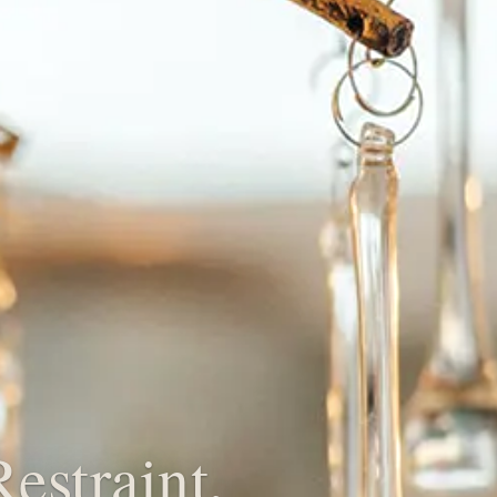
estraint,