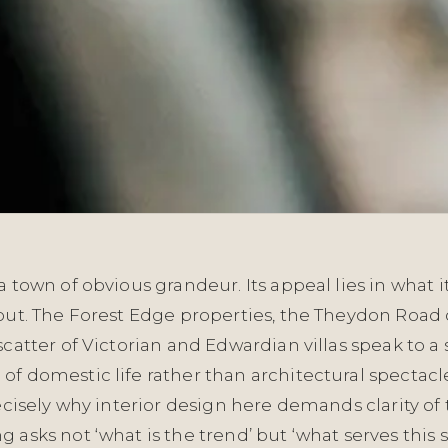
a town of obvious grandeur. Its appeal lies in what i
hout. The Forest Edge properties, the Theydon Road
scatter of Victorian and Edwardian villas speak to a
f domestic life rather than architectural spectacle
recisely why interior design here demands clarity of 
 asks not ‘what is the trend’ but ‘what serves this