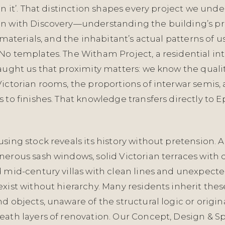
in it’. That distinction shapes every project we unde
n with Discovery—understanding the building’s pr
l materials, and the inhabitant’s actual patterns of u
o templates. The Witham Project, a residential int
aught us that proximity matters: we know the quality
Victorian rooms, the proportions of interwar semis,
 to finishes. That knowledge transfers directly to 
sing stock reveals its history without pretension. Ar
nerous sash windows, solid Victorian terraces with
 mid-century villas with clean lines and unexpecte
xist without hierarchy. Many residents inherit the
d objects, unaware of the structural logic or origin
eath layers of renovation. Our Concept, Design & Sp