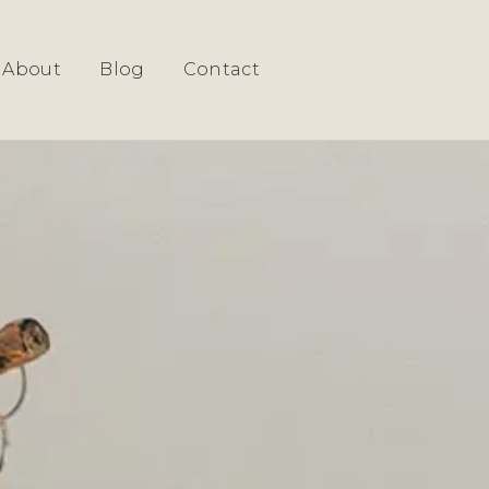
SIGN
About
Blog
Contact