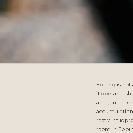
Epping is not 
it does not s
area, and the 
accumulation o
restraint is p
room in Epping