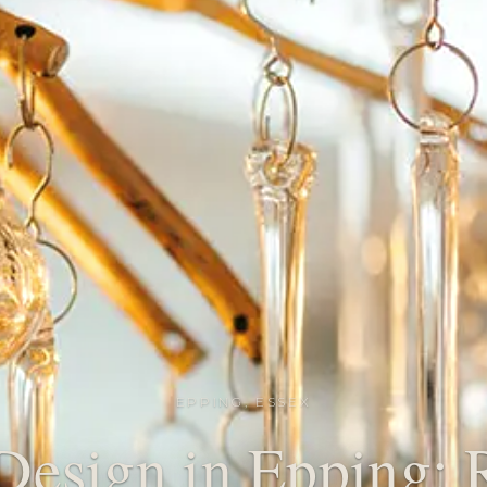
EPPING, ESSEX
 Design in Epping: R