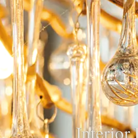
Interior