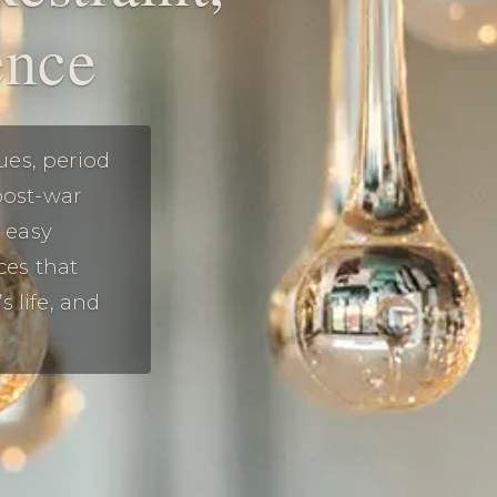
ence
ues, period
post-war
s easy
ces that
 life, and