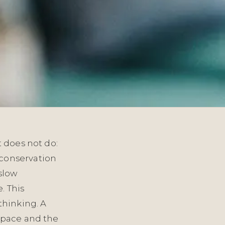
t does not do:
 conservation
 slow
. This
thinking. A
 space and the