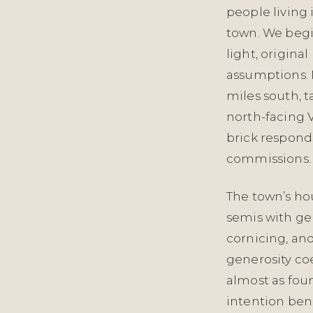
people living 
town. We begi
light, origina
assumptions. N
miles south, t
north-facing 
brick responds
commissions.
The town’s hou
semis with ge
cornicing, and
generosity coe
almost as foun
intention ben