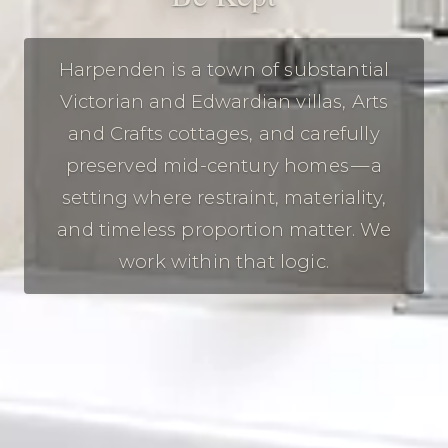
Harpenden is a town of substantial
Victorian and Edwardian villas, Arts
and Crafts cottages, and carefully
preserved mid-century homes — a
setting where restraint, materiality,
and timeless proportion matter. We
work within that logic.