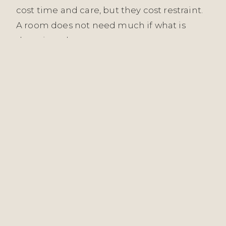
cost time and care, but they cost restraint.
A room does not need much if what is
there is real.
Working in Harpenden means working
with clients who understand the long view.
They are not furnishing a show home; they
are building a life. We are architects of that
life, in the most literal sense — shaping the
surfaces, the light, the flow, and the quiet
quality of their daily surroundings. That
responsibility is taken seriously. Every
decision in the Discovery, Concept, Design
& Specification, Commission, and Reveal
phases is made with the understanding