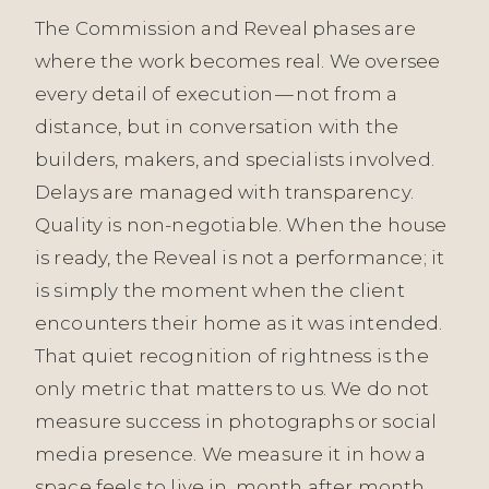
The Commission and Reveal phases are
where the work becomes real. We oversee
every detail of execution — not from a
distance, but in conversation with the
builders, makers, and specialists involved.
Delays are managed with transparency.
Quality is non-negotiable. When the house
is ready, the Reveal is not a performance; it
is simply the moment when the client
encounters their home as it was intended.
That quiet recognition of rightness is the
only metric that matters to us. We do not
measure success in photographs or social
media presence. We measure it in how a
space feels to live in, month after month,