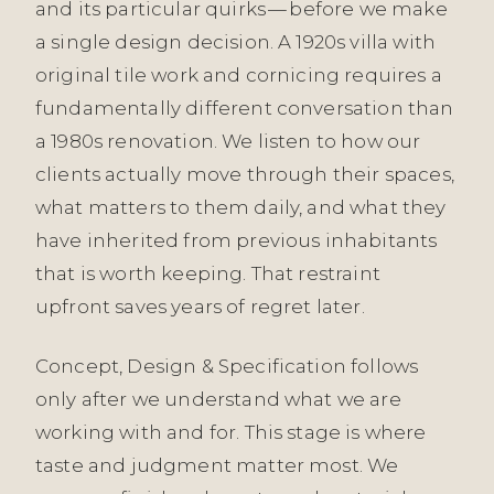
and its particular quirks — before we make
a single design decision. A 1920s villa with
original tile work and cornicing requires a
fundamentally different conversation than
a 1980s renovation. We listen to how our
clients actually move through their spaces,
what matters to them daily, and what they
have inherited from previous inhabitants
that is worth keeping. That restraint
upfront saves years of regret later.
Concept, Design & Specification follows
only after we understand what we are
working with and for. This stage is where
taste and judgment matter most. We