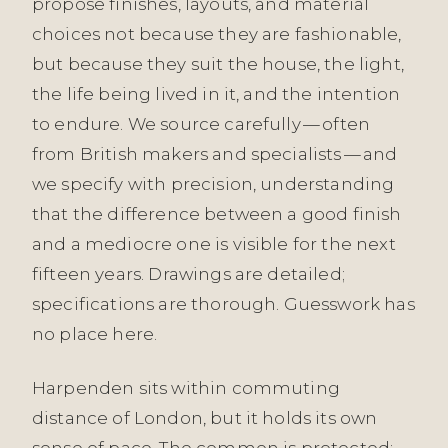
propose finishes, layouts, and material
choices not because they are fashionable,
but because they suit the house, the light,
the life being lived in it, and the intention
to endure. We source carefully — often
from British makers and specialists — and
we specify with precision, understanding
that the difference between a good finish
and a mediocre one is visible for the next
fifteen years. Drawings are detailed;
specifications are thorough. Guesswork has
no place here.
Harpenden sits within commuting
distance of London, but it holds its own
sense of pace. The common is protected;