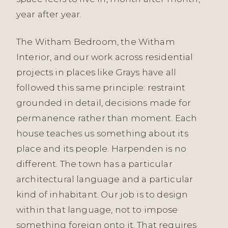
year after year.
The Witham Bedroom, the Witham
Interior, and our work across residential
projects in places like Grays have all
followed this same principle: restraint
grounded in detail, decisions made for
permanence rather than moment. Each
house teaches us something about its
place and its people. Harpenden is no
different. The town has a particular
architectural language and a particular
kind of inhabitant. Our job is to design
within that language, not to impose
something foreign onto it. That requires