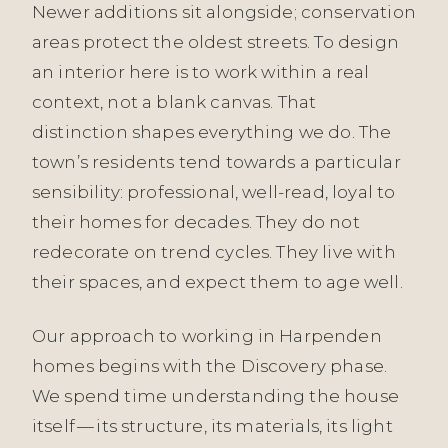
Newer additions sit alongside; conservation
areas protect the oldest streets. To design
an interior here is to work within a real
context, not a blank canvas. That
distinction shapes everything we do. The
town’s residents tend towards a particular
sensibility: professional, well-read, loyal to
their homes for decades. They do not
redecorate on trend cycles. They live with
their spaces, and expect them to age well.
Our approach to working in Harpenden
homes begins with the Discovery phase.
We spend time understanding the house
itself — its structure, its materials, its light