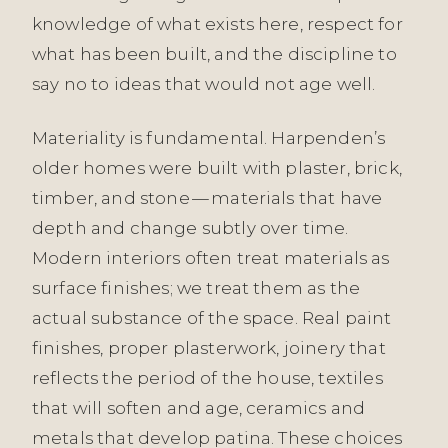
knowledge of what exists here, respect for
what has been built, and the discipline to
say no to ideas that would not age well.
Materiality is fundamental. Harpenden’s
older homes were built with plaster, brick,
timber, and stone — materials that have
depth and change subtly over time.
Modern interiors often treat materials as
surface finishes; we treat them as the
actual substance of the space. Real paint
finishes, proper plasterwork, joinery that
reflects the period of the house, textiles
that will soften and age, ceramics and
metals that develop patina. These choices