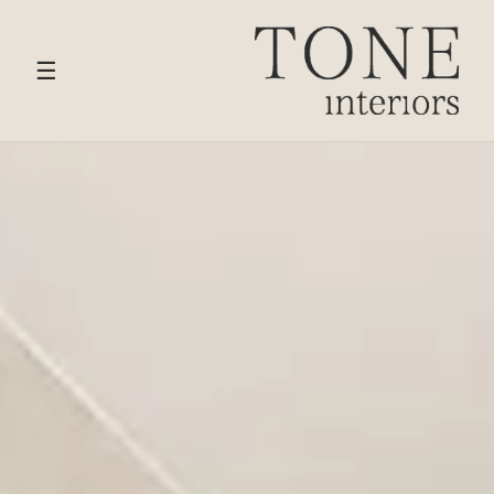
HOME
›
SERVICES
› HARPENDEN
☰