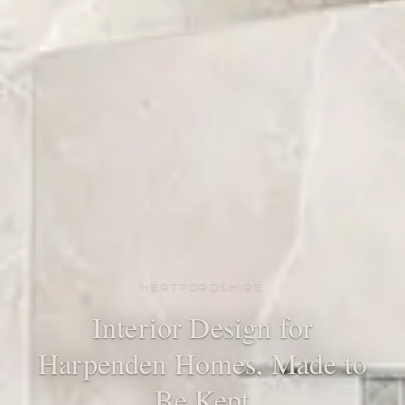
HERTFORDSHIRE
Interior Design for
Harpenden Homes, Made to
Be Kept