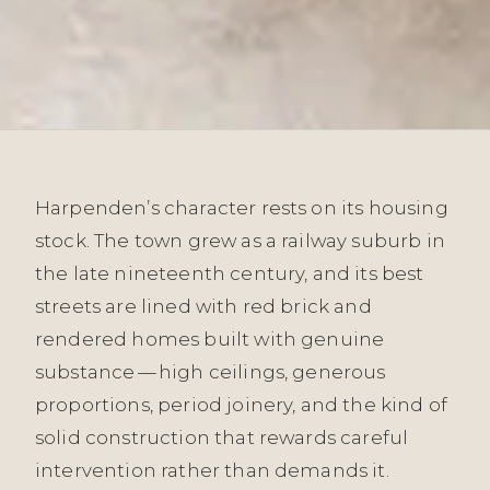
Harpenden’s character rests on its housing
stock. The town grew as a railway suburb in
the late nineteenth century, and its best
streets are lined with red brick and
rendered homes built with genuine
substance — high ceilings, generous
proportions, period joinery, and the kind of
solid construction that rewards careful
intervention rather than demands it.