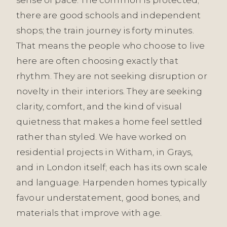
there are good schools and independent
shops; the train journey is forty minutes.
That means the people who choose to live
here are often choosing exactly that
rhythm. They are not seeking disruption or
novelty in their interiors. They are seeking
clarity, comfort, and the kind of visual
quietness that makes a home feel settled
rather than styled. We have worked on
residential projects in Witham, in Grays,
and in London itself; each has its own scale
and language. Harpenden homes typically
favour understatement, good bones, and
materials that improve with age.