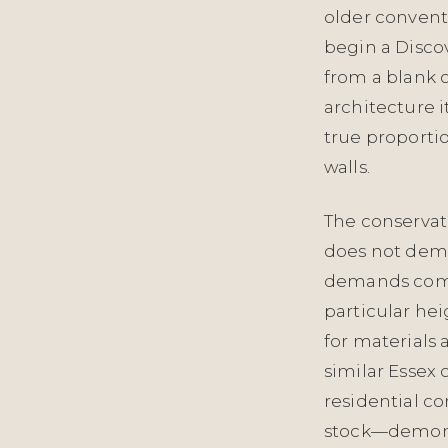
older conventi
begin a Discov
from a blank 
architecture i
true proportion
walls.
The conservati
does not dema
demands compe
particular hei
for materials 
similar Essex
residential c
stock—demonst