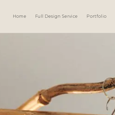
HOME
›
SERVICES
› INGATESTONE
Home
Full Design Service
Portfolio