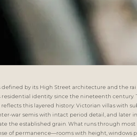
 defined by its High Street architecture and the rail
 residential identity since the nineteenth century.
reflects this layered history: Victorian villas with su
nter-war semis with intact period detail, and later inf
ate the established grain. What runs through most 
ense of permanence—rooms with height, windows p