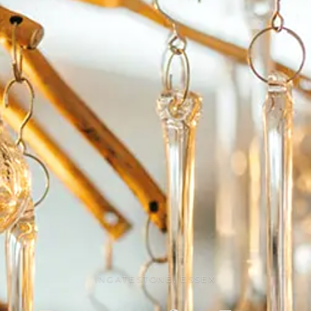
INGATESTONE, ESSEX