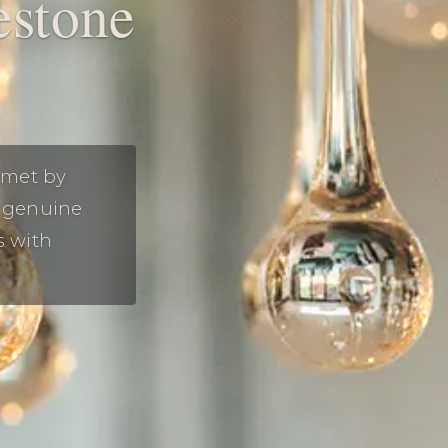
estone
 met by
h genuine
s with