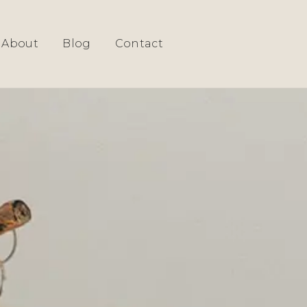
About
Blog
Contact