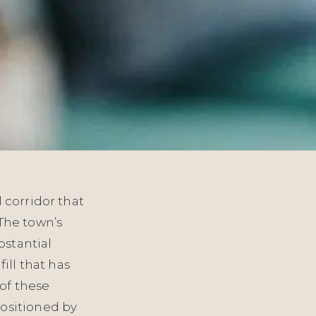
 corridor that
 The town’s
bstantial
ill that has
of these
ositioned by