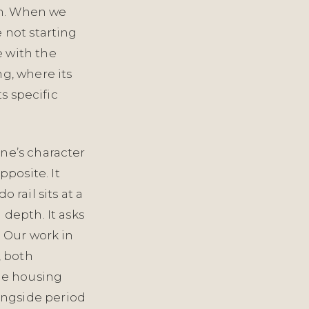
 in. When we
 not starting
e with the
ng, where its
ts specific
one’s character
posite. It
rail sits at a
 depth. It asks
. Our work in
, both
le housing
ongside period