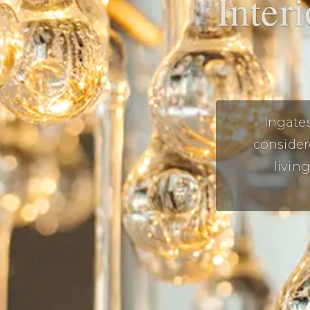
Inter
Ingate
consider
livin