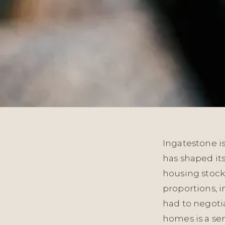
Ingatestone is
has shaped its
housing stock 
proportions, i
had to negoti
homes is a s