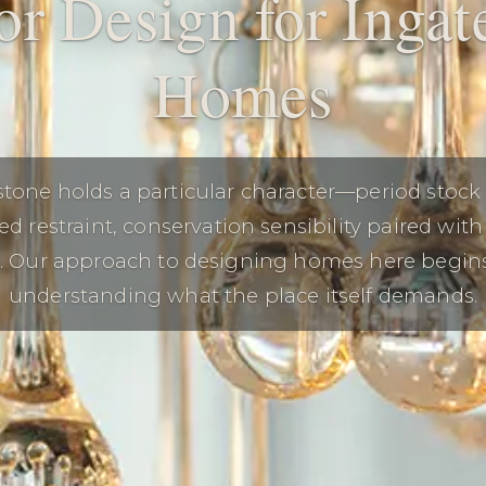
ior Design for Ingat
Homes
stone holds a particular character—period stock
ed restraint, conservation sensibility paired wit
g. Our approach to designing homes here begin
understanding what the place itself demands.