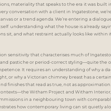
ons, materiality that speaks to the era it was built
ery conversation with a client in Ingatestone, we’re
canvas or a trend agenda. We’re entering a dialogu
tself: understanding what the house is already sayi
s sit, and what restraint actually looks like within i
on sensitivity that characterises much of Ingatest
nd pastiche or period-correct styling—quite the op
tence. It requires an understanding of why a dado 
ght, or why a Victorian chimney breast has a certain
and finishes that read as true, not as approximation
 contexts—the Witham Project and Witham Interior
ommissions in a neighbouring town with comparab
rates how contemporary living can sit quietly al