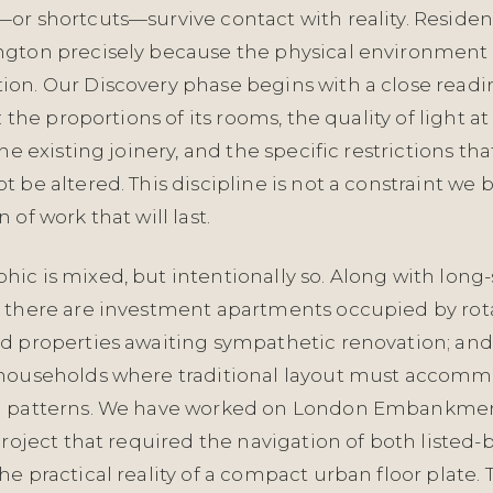
or shortcuts—survive contact with reality. Residen
gton precisely because the physical environment 
on. Our Discovery phase begins with a close readi
: the proportions of its rooms, the quality of light at
the existing joinery, and the specific restrictions t
 be altered. This discipline is not a constraint we b
 of work that will last.
ic is mixed, but intentionally so. Along with long
 there are investment apartments occupied by rota
d properties awaiting sympathetic renovation; and
 households where traditional layout must accom
g patterns. We have worked on London Embankme
project that required the navigation of both listed-
e practical reality of a compact urban floor plate. 