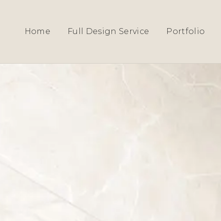
HOME
›
SERVICES
› KENSINGTON
Home
Full Design Service
Portfolio