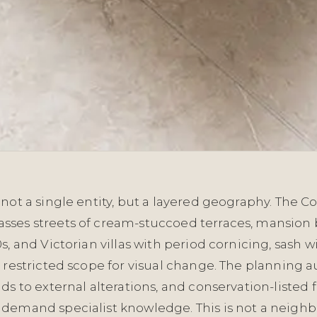
not a single entity, but a layered geography. The C
ses streets of cream-stuccoed terraces, mansion 
s, and Victorian villas with period cornicing, sash 
 restricted scope for visual change. The planning au
ds to external alterations, and conservation-listed 
demand specialist knowledge. This is not a neig