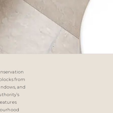
onservation
blocks from
windows, and
thority’s
features
hbourhood