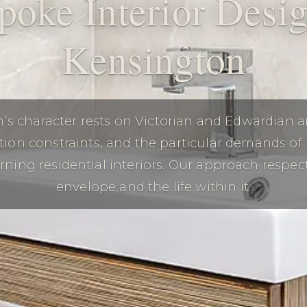
poke Interior Desig
Kensington
’s character rests on Victorian and Edwardian ar
tion constraints, and the particular demands of
rning residential interiors. Our approach respec
envelope and the life within it.