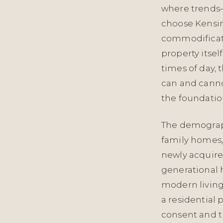
where trends—
choose Kensin
commodificati
property itself
times of day, 
can and cannot
the foundation
The demograph
family homes,
newly acquire
generational
modern livin
a residential 
consent and th