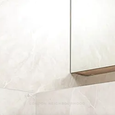
LONDON NEIGHBOURHOOD