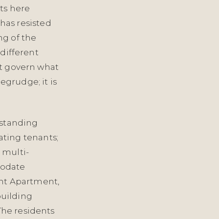
ts here
has resisted
ng of the
 different
hat govern what
egrudge; it is
-standing
ting tenants;
 multi-
modate
nt Apartment,
building
The residents