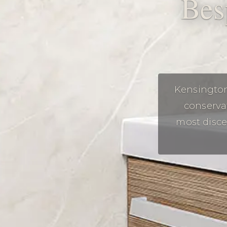
Bes
Kensington
conserva
most disce