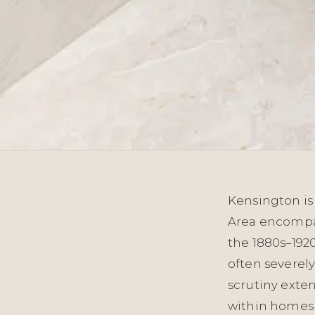
Kensington is 
Area encompas
the 1880s–1920
often severely
scrutiny exten
within homes 