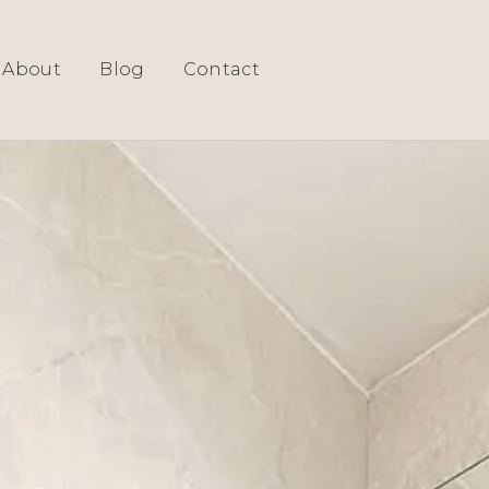
About
Blog
Contact