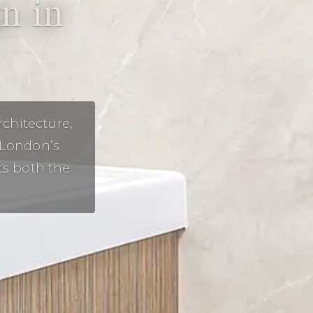
n in
chitecture,
 London’s
ts both the