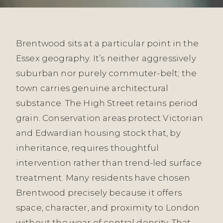
Brentwood sits at a particular point in the
Essex geography. It’s neither aggressively
suburban nor purely commuter-belt; the
town carries genuine architectural
substance. The High Street retains period
grain. Conservation areas protect Victorian
and Edwardian housing stock that, by
inheritance, requires thoughtful
intervention rather than trend-led surface
treatment. Many residents have chosen
Brentwood precisely because it offers
space, character, and proximity to London
without the wear of central density. That