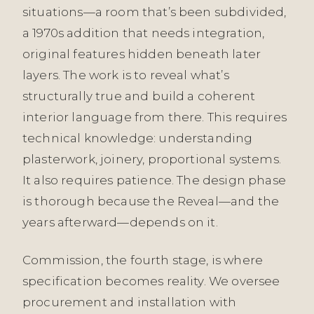
situations—a room that’s been subdivided,
a 1970s addition that needs integration,
original features hidden beneath later
layers. The work is to reveal what’s
structurally true and build a coherent
interior language from there. This requires
technical knowledge: understanding
plasterwork, joinery, proportional systems.
It also requires patience. The design phase
is thorough because the Reveal—and the
years afterward—depends on it.
Commission, the fourth stage, is where
specification becomes reality. We oversee
procurement and installation with