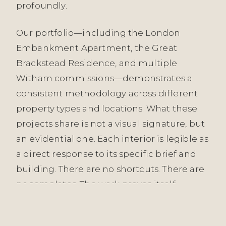
profoundly.
Our portfolio—including the London
Embankment Apartment, the Great
Brackstead Residence, and multiple
Witham commissions—demonstrates a
consistent methodology across different
property types and locations. What these
projects share is not a visual signature, but
an evidential one. Each interior is legible as
a direct response to its specific brief and
building. There are no shortcuts. There are
no templates. The work proves itself
through longevity, not press coverage.
When you engage with us in Brentwood,