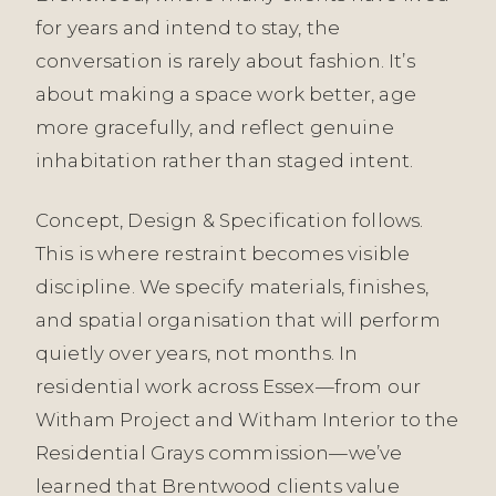
for years and intend to stay, the
conversation is rarely about fashion. It’s
about making a space work better, age
more gracefully, and reflect genuine
inhabitation rather than staged intent.
Concept, Design & Specification follows.
This is where restraint becomes visible
discipline. We specify materials, finishes,
and spatial organisation that will perform
quietly over years, not months. In
residential work across Essex—from our
Witham Project and Witham Interior to the
Residential Grays commission—we’ve
learned that Brentwood clients value