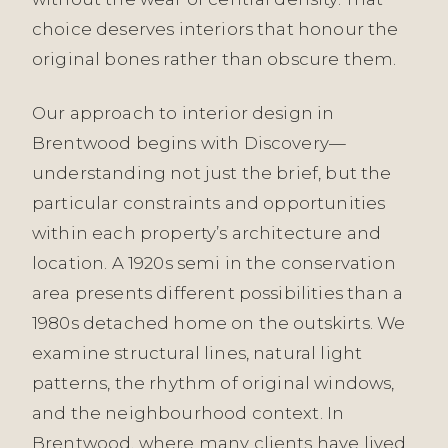
choice deserves interiors that honour the
original bones rather than obscure them.
Our approach to interior design in
Brentwood begins with Discovery—
understanding not just the brief, but the
particular constraints and opportunities
within each property’s architecture and
location. A 1920s semi in the conservation
area presents different possibilities than a
1980s detached home on the outskirts. We
examine structural lines, natural light
patterns, the rhythm of original windows,
and the neighbourhood context. In
Brentwood, where many clients have lived