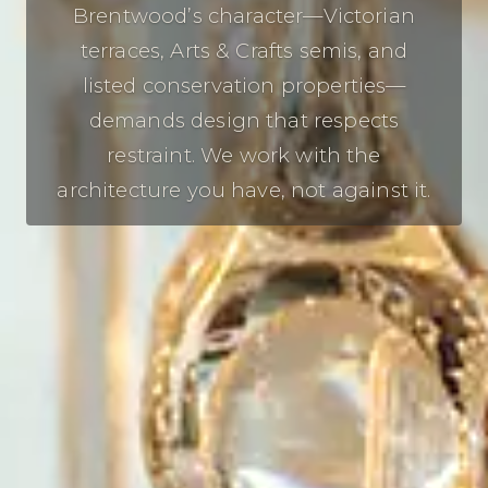
Brentwood’s character—Victorian
terraces, Arts & Crafts semis, and
listed conservation properties—
demands design that respects
restraint. We work with the
architecture you have, not against it.