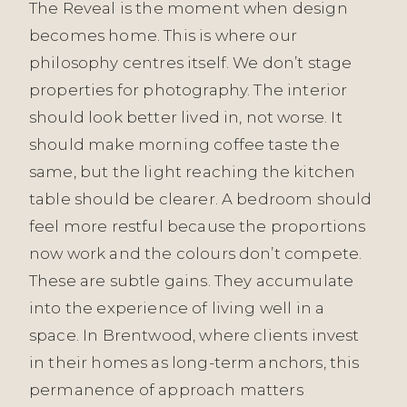
The Reveal is the moment when design
becomes home. This is where our
philosophy centres itself. We don’t stage
properties for photography. The interior
should look better lived in, not worse. It
should make morning coffee taste the
same, but the light reaching the kitchen
table should be clearer. A bedroom should
feel more restful because the proportions
now work and the colours don’t compete.
These are subtle gains. They accumulate
into the experience of living well in a
space. In Brentwood, where clients invest
in their homes as long-term anchors, this
permanence of approach matters