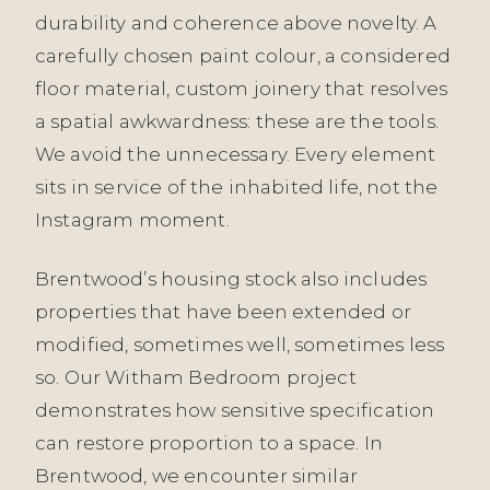
durability and coherence above novelty. A
carefully chosen paint colour, a considered
floor material, custom joinery that resolves
a spatial awkwardness: these are the tools.
We avoid the unnecessary. Every element
sits in service of the inhabited life, not the
Instagram moment.
Brentwood’s housing stock also includes
properties that have been extended or
modified, sometimes well, sometimes less
so. Our Witham Bedroom project
demonstrates how sensitive specification
can restore proportion to a space. In
Brentwood, we encounter similar