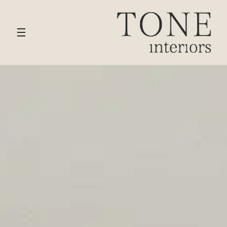
HOME
›
SERVICES
› BRENTWOOD
☰