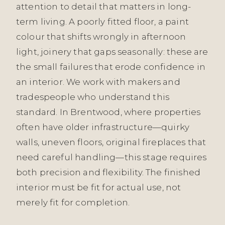
attention to detail that matters in long-
term living. A poorly fitted floor, a paint
colour that shifts wrongly in afternoon
light, joinery that gaps seasonally: these are
the small failures that erode confidence in
an interior. We work with makers and
tradespeople who understand this
standard. In Brentwood, where properties
often have older infrastructure—quirky
walls, uneven floors, original fireplaces that
need careful handling—this stage requires
both precision and flexibility. The finished
interior must be fit for actual use, not
merely fit for completion.