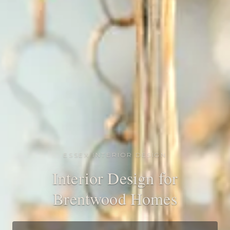
ESSEX INTERIOR DESIGN
Interior Design for
Brentwood Homes