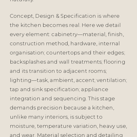
Concept, Design & Specification is where
the kitchen becomes real. Here we detail
every element: cabinetry—material, finish,
construction method, hardware, internal
organisation; countertops and their edges;
backsplashes and wall treatments; flooring
and its transition to adjacent rooms;
lighting—task, ambient, accent; ventilation;
tap and sink specification; appliance
integration and sequencing. This stage
demands precision because a kitchen,
unlike many interiors, is subject to
moisture, temperature variation, heavy use,
and wear. Material selection and detailing