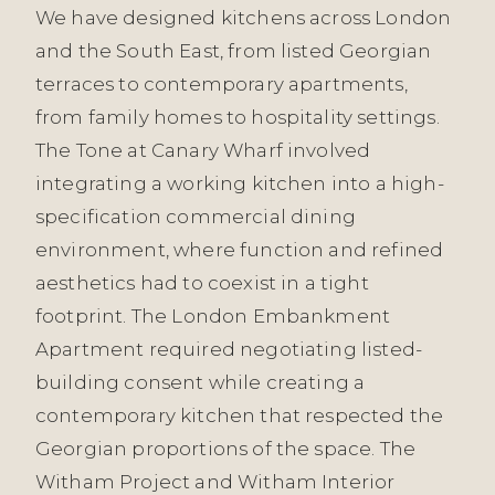
We have designed kitchens across London
and the South East, from listed Georgian
terraces to contemporary apartments,
from family homes to hospitality settings.
The Tone at Canary Wharf involved
integrating a working kitchen into a high-
specification commercial dining
environment, where function and refined
aesthetics had to coexist in a tight
footprint. The London Embankment
Apartment required negotiating listed-
building consent while creating a
contemporary kitchen that respected the
Georgian proportions of the space. The
Witham Project and Witham Interior