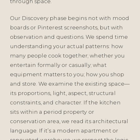
through space.
Our Discovery phase begins not with mood
boards or Pinterest screenshots, but with
observation and questions. We spend time
understanding your actual patterns: how
many people cook together; whether you
entertain formally or casually; what
equipment matters to you; how you shop
and store. We examine the existing space—
its proportions, light, aspect, structural
constraints, and character. If the kitchen
sits within a period property or
conservation area, we read its architectural
language. If it’s a modern apartment or
renovated warehouse, we respect the logic