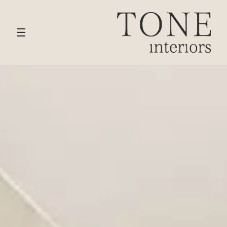
HOME
›
SERVICES
› KITCHEN DESIGN
☰