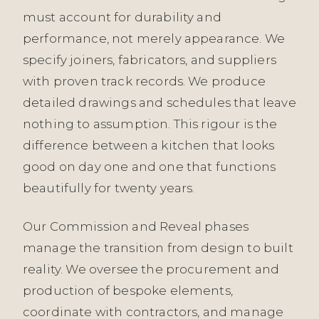
must account for durability and
performance, not merely appearance. We
specify joiners, fabricators, and suppliers
with proven track records. We produce
detailed drawings and schedules that leave
nothing to assumption. This rigour is the
difference between a kitchen that looks
good on day one and one that functions
beautifully for twenty years.
Our Commission and Reveal phases
manage the transition from design to built
reality. We oversee the procurement and
production of bespoke elements,
coordinate with contractors, and manage