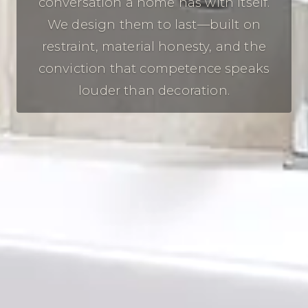
conversation a home has with itself.
We design them to last—built on
restraint, material honesty, and the
conviction that competence speaks
louder than decoration.