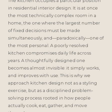
The kitchen occupies a particular position
in residential interior design. It is at once
the most technically complex room in a
home, the one where the largest number
of fixed decisions must be made
simultaneously, and—paradoxically—one of
the most personal. A poorly resolved
kitchen compromises daily life across
years. A thoughtfully designed one
becomes almost invisible: it simply works,
and improves with use. This is why we
approach kitchen design not as a styling
exercise, but as a disciplined problem-
solving process rooted in how people
actually cook, eat, gather, and move