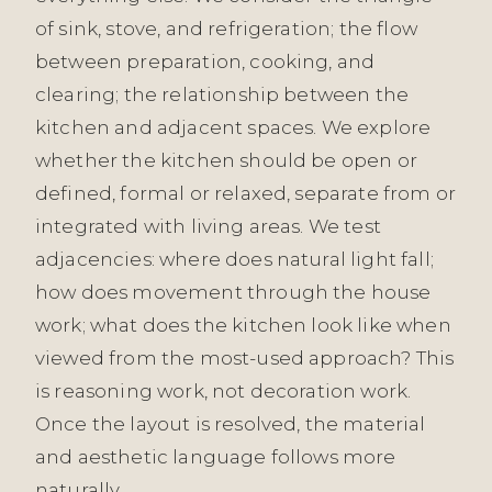
of sink, stove, and refrigeration; the flow
between preparation, cooking, and
clearing; the relationship between the
kitchen and adjacent spaces. We explore
whether the kitchen should be open or
defined, formal or relaxed, separate from or
integrated with living areas. We test
adjacencies: where does natural light fall;
how does movement through the house
work; what does the kitchen look like when
viewed from the most-used approach? This
is reasoning work, not decoration work.
Once the layout is resolved, the material
and aesthetic language follows more
naturally.