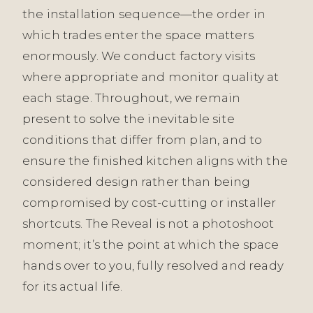
the installation sequence—the order in
which trades enter the space matters
enormously. We conduct factory visits
where appropriate and monitor quality at
each stage. Throughout, we remain
present to solve the inevitable site
conditions that differ from plan, and to
ensure the finished kitchen aligns with the
considered design rather than being
compromised by cost-cutting or installer
shortcuts. The Reveal is not a photoshoot
moment; it’s the point at which the space
hands over to you, fully resolved and ready
for its actual life.