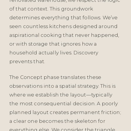
of that context. This groundwork
determines everything that follows. We’ve
seen countless kitchens designed around
aspirational cooking that never happened,
or with storage that ignores how a
household actually lives. Discovery
prevents that.
The Concept phase translates these
observations into a spatial strategy. This is
where we establish the layout—typically
the most consequential decision. A poorly
planned layout creates permanent friction;
a clear one becomes the skeleton for
everything else. We consider the triangle