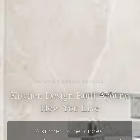
INTERIOR DESIGN SERVICE
Kitchen Design Built Around
How You Live
A kitchen is the longest