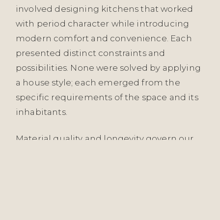
involved designing kitchens that worked
with period character while introducing
modern comfort and convenience. Each
presented distinct constraints and
possibilities. None were solved by applying
a house style; each emerged from the
specific requirements of the space and its
inhabitants.
Material quality and longevity govern our
kitchen specifications. We work with
natural timbers, stone, brass, stainless steel,
and considered joinery—materials that age
visibly and often improve. We avoid trend
finishes and novelty solutions. Matte black