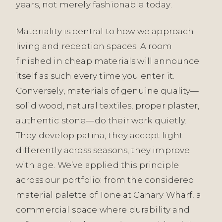
years, not merely fashionable today.
Materiality is central to how we approach
living and reception spaces. A room
finished in cheap materials will announce
itself as such every time you enter it.
Conversely, materials of genuine quality—
solid wood, natural textiles, proper plaster,
authentic stone—do their work quietly.
They develop patina, they accept light
differently across seasons, they improve
with age. We’ve applied this principle
across our portfolio: from the considered
material palette of Tone at Canary Wharf, a
commercial space where durability and