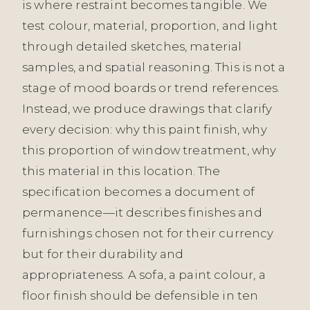
is where restraint becomes tangible. We
test colour, material, proportion, and light
through detailed sketches, material
samples, and spatial reasoning. This is not a
stage of mood boards or trend references.
Instead, we produce drawings that clarify
every decision: why this paint finish, why
this proportion of window treatment, why
this material in this location. The
specification becomes a document of
permanence—it describes finishes and
furnishings chosen not for their currency
but for their durability and
appropriateness. A sofa, a paint colour, a
floor finish should be defensible in ten