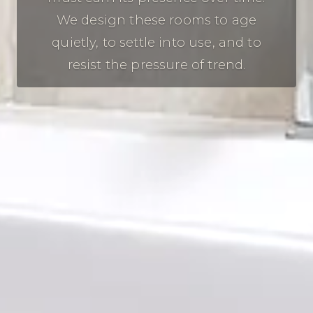
We design these rooms to age
quietly, to settle into use, and to
resist the pressure of trend.