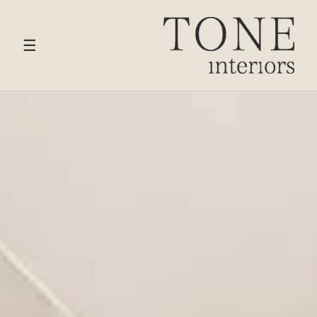
HOME
›
SERVICES
› LIVING & RECEPTION ROOM
DESIGN
☰