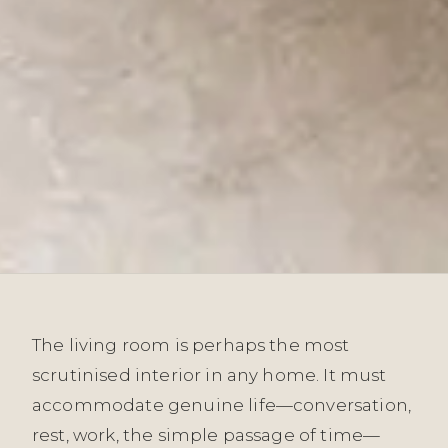
The living room is perhaps the most
scrutinised interior in any home. It must
accommodate genuine life—conversation,
rest, work, the simple passage of time—