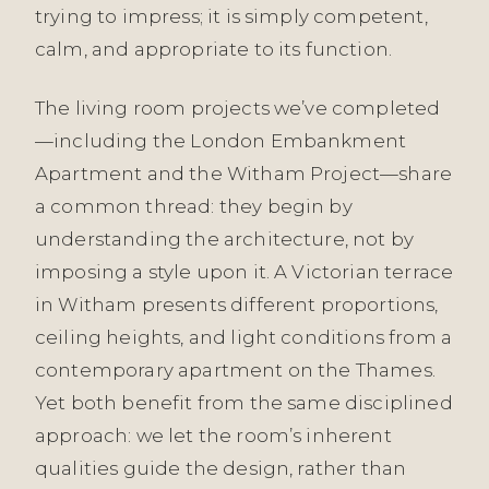
trying to impress; it is simply competent,
calm, and appropriate to its function.
The living room projects we’ve completed
—including the London Embankment
Apartment and the Witham Project—share
a common thread: they begin by
understanding the architecture, not by
imposing a style upon it. A Victorian terrace
in Witham presents different proportions,
ceiling heights, and light conditions from a
contemporary apartment on the Thames.
Yet both benefit from the same disciplined
approach: we let the room’s inherent
qualities guide the design, rather than