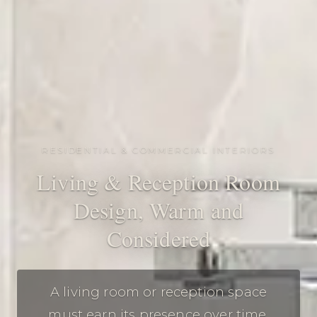
RESIDENTIAL & COMMERCIAL INTERIORS
Living & Reception Room
Design, Warm and
Considered
A living room or reception space
must earn its presence over time.