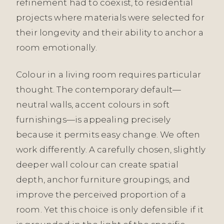
refinement had to coexist, to residential
projects where materials were selected for
their longevity and their ability to anchor a
room emotionally.
Colour in a living room requires particular
thought. The contemporary default—
neutral walls, accent colours in soft
furnishings—is appealing precisely
because it permits easy change. We often
work differently. A carefully chosen, slightly
deeper wall colour can create spatial
depth, anchor furniture groupings, and
improve the perceived proportion of a
room. Yet this choice is only defensible if it