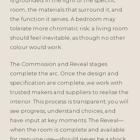
is grounded in the light of the specific
room, the materials that surround it, and
the function it serves. A bedroom may
tolerate more chromatic risk; a living room
should feel inevitable, as though no other
colour would work.
The Commission and Reveal stages
complete the arc. Once the design and
specification are complete, we work with
trusted makers and suppliers to realise the
interior. This process is transparent; you will
see progress, understand choices, and
have input at key moments. The Reveal—
when the room is complete and available
for genuine use—should never be a shock.