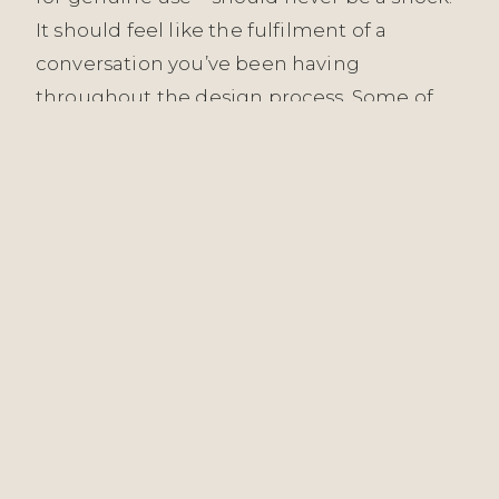
It should feel like the fulfilment of a
conversation you’ve been having
throughout the design process. Some of
our most meaningful work has been
measured not in immediate reactions but
in how spaces have aged: how the London
Embankment Apartment has settled into
its inhabitants’ lives, how the Witham
interiors have deepened with use and
light, how commercial spaces like The Starr
Pub’s Hardware Bar have welcomed
countless people across months and
seasons without showing the fatigue of
poor design.