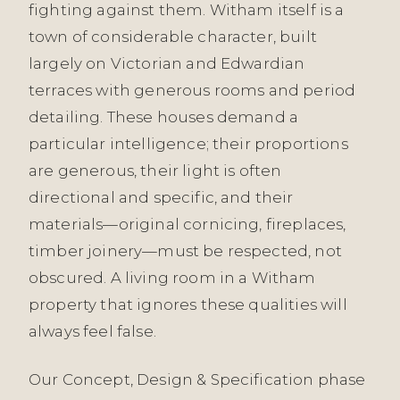
fighting against them. Witham itself is a
town of considerable character, built
largely on Victorian and Edwardian
terraces with generous rooms and period
detailing. These houses demand a
particular intelligence; their proportions
are generous, their light is often
directional and specific, and their
materials—original cornicing, fireplaces,
timber joinery—must be respected, not
obscured. A living room in a Witham
property that ignores these qualities will
always feel false.
Our Concept, Design & Specification phase