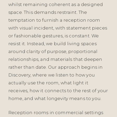
whilst remaining coherent as a designed
space. This demands restraint. The
temptation to furnish a reception room
with visual incident, with statement pieces
or fashionable gestures, is constant. We
resist it. Instead, we build living spaces
around clarity of purpose, proportional
relationships, and materials that deepen
rather than date. Our approach begins in
Discovery, where we listen to how you
actually use the room, what light it
receives, how it connects to the rest of your
home, and what longevity means to you.
Reception rooms in commercial settings