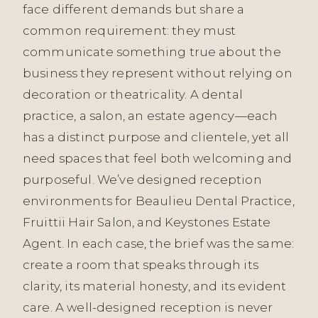
face different demands but share a
common requirement: they must
communicate something true about the
business they represent without relying on
decoration or theatricality. A dental
practice, a salon, an estate agency—each
has a distinct purpose and clientele, yet all
need spaces that feel both welcoming and
purposeful. We’ve designed reception
environments for Beaulieu Dental Practice,
Fruittii Hair Salon, and Keystones Estate
Agent. In each case, the brief was the same:
create a room that speaks through its
clarity, its material honesty, and its evident
care. A well-designed reception is never