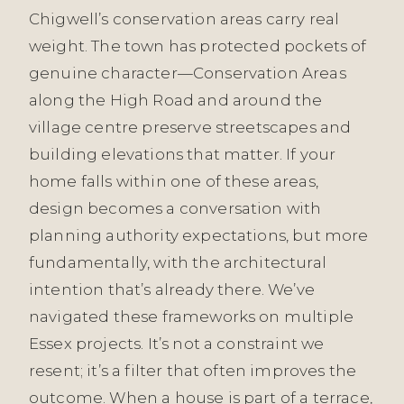
Chigwell’s conservation areas carry real
weight. The town has protected pockets of
genuine character—Conservation Areas
along the High Road and around the
village centre preserve streetscapes and
building elevations that matter. If your
home falls within one of these areas,
design becomes a conversation with
planning authority expectations, but more
fundamentally, with the architectural
intention that’s already there. We’ve
navigated these frameworks on multiple
Essex projects. It’s not a constraint we
resent; it’s a filter that often improves the
outcome. When a house is part of a terrace,