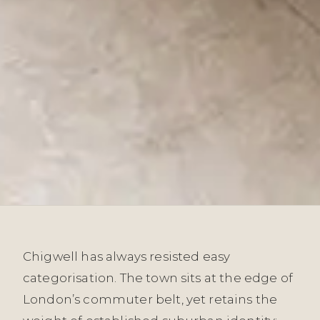
Chigwell has always resisted easy
categorisation. The town sits at the edge of
London’s commuter belt, yet retains the