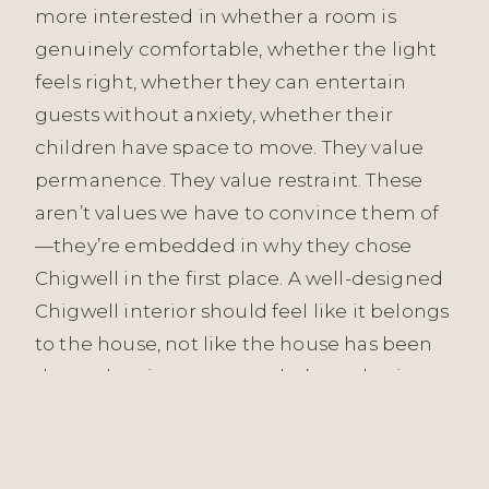
more interested in whether a room is
genuinely comfortable, whether the light
feels right, whether they can entertain
guests without anxiety, whether their
children have space to move. They value
permanence. They value restraint. These
aren’t values we have to convince them of
—they’re embedded in why they chose
Chigwell in the first place. A well-designed
Chigwell interior should feel like it belongs
to the house, not like the house has been
dressed up in someone else’s aesthetic.
Our approach across all Essex projects—
from Witham to Grays to Chigwell—is