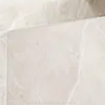
ESSEX INTERIOR DESIGN