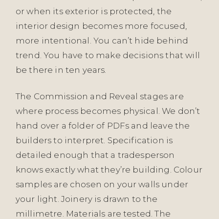
or when its exterior is protected, the
interior design becomes more focused,
more intentional. You can’t hide behind
trend. You have to make decisions that will
be there in ten years.
The Commission and Reveal stages are
where process becomes physical. We don’t
hand over a folder of PDFs and leave the
builders to interpret. Specification is
detailed enough that a tradesperson
knows exactly what they’re building. Colour
samples are chosen on your walls under
your light. Joinery is drawn to the
millimetre. Materials are tested. The