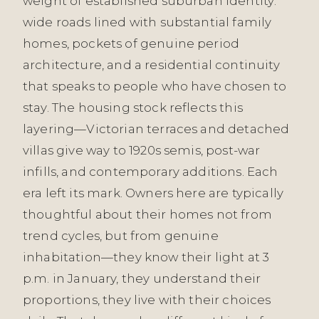
weight of established suburban identity:
wide roads lined with substantial family
homes, pockets of genuine period
architecture, and a residential continuity
that speaks to people who have chosen to
stay. The housing stock reflects this
layering—Victorian terraces and detached
villas give way to 1920s semis, post-war
infills, and contemporary additions. Each
era left its mark. Owners here are typically
thoughtful about their homes not from
trend cycles, but from genuine
inhabitation—they know their light at 3
p.m. in January, they understand their
proportions, they live with their choices