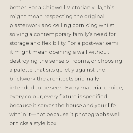
better. For a Chigwell Victorian villa, this
might mean respecting the original
plasterwork and ceiling cornicing whilst
solving a contemporary family’s need for
storage and flexibility. For a post-war semi,
it might mean opening a wall without
destroying the sense of rooms, or choosing
a palette that sits quietly against the
brickwork the architects originally
intended to be seen. Every material choice,
every colour, every fixture is specified
because it serves the house and your life
within it—not because it photographs well
or ticks a style box.