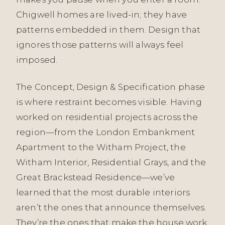
Chigwell homes are lived-in; they have
patterns embedded in them. Design that
ignores those patterns will always feel
imposed.
The Concept, Design & Specification phase
is where restraint becomes visible. Having
worked on residential projects across the
region—from the London Embankment
Apartment to the Witham Project, the
Witham Interior, Residential Grays, and the
Great Brackstead Residence—we’ve
learned that the most durable interiors
aren’t the ones that announce themselves.
They’re the ones that make the house work