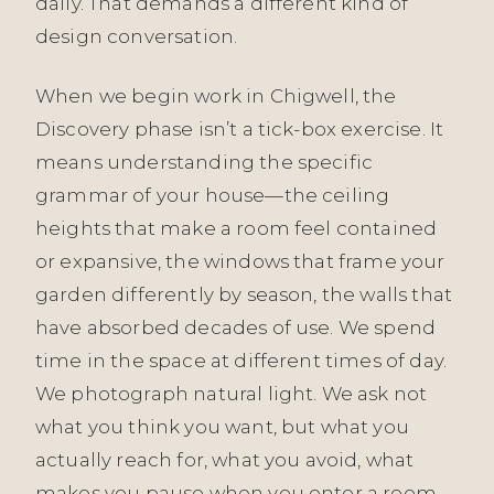
daily. That demands a different kind of
design conversation.
When we begin work in Chigwell, the
Discovery phase isn’t a tick-box exercise. It
means understanding the specific
grammar of your house—the ceiling
heights that make a room feel contained
or expansive, the windows that frame your
garden differently by season, the walls that
have absorbed decades of use. We spend
time in the space at different times of day.
We photograph natural light. We ask not
what you think you want, but what you
actually reach for, what you avoid, what
makes you pause when you enter a room.