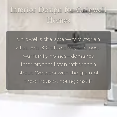
Interior Design for Chigwell
Homes
Chigwell’s character—its Victorian
villas, Arts & Crafts semis, and post-
war family homes—demands
interiors that listen rather than
shout. We work with the grain of
these houses, not against it.