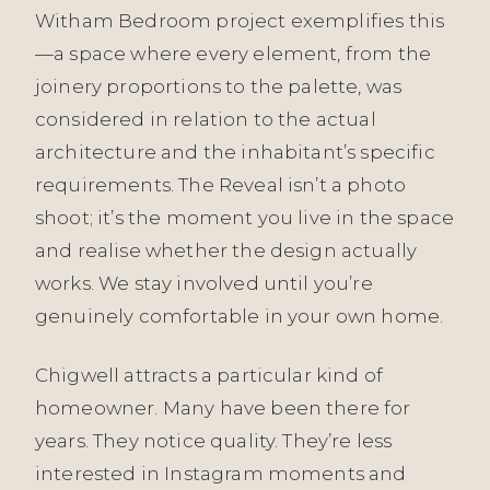
Witham Bedroom project exemplifies this
—a space where every element, from the
joinery proportions to the palette, was
considered in relation to the actual
architecture and the inhabitant’s specific
requirements. The Reveal isn’t a photo
shoot; it’s the moment you live in the space
and realise whether the design actually
works. We stay involved until you’re
genuinely comfortable in your own home.
Chigwell attracts a particular kind of
homeowner. Many have been there for
years. They notice quality. They’re less
interested in Instagram moments and