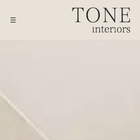
HOME
›
SERVICES
› CHIGWELL
☰