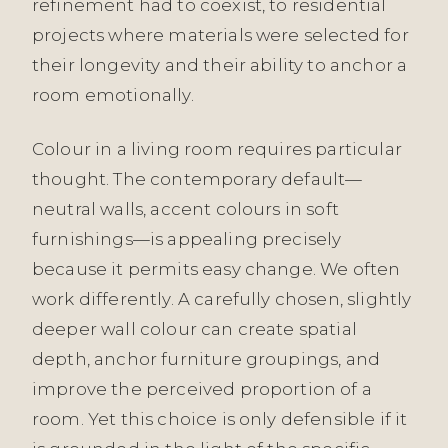
refinement had to coexist, to residential
projects where materials were selected for
their longevity and their ability to anchor a
room emotionally.
Colour in a living room requires particular
thought. The contemporary default—
neutral walls, accent colours in soft
furnishings—is appealing precisely
because it permits easy change. We often
work differently. A carefully chosen, slightly
deeper wall colour can create spatial
depth, anchor furniture groupings, and
improve the perceived proportion of a
room. Yet this choice is only defensible if it