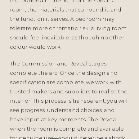
is grounded in the light of the specific
room, the materials that surround it, and
the function it serves. A bedroom may
tolerate more chromatic risk; a living room
should feel inevitable, as though no other
colour would work.
The Commission and Reveal stages
complete the arc. Once the design and
specification are complete, we work with
trusted makers and suppliers to realise the
interior. This process is transparent; you will
see progress, understand choices, and
have input at key moments. The Reveal—
when the room is complete and available
for genuine use—should never be a shock.