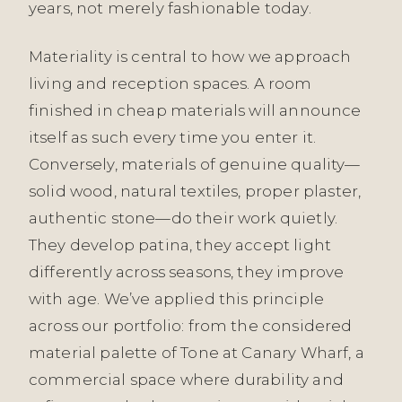
years, not merely fashionable today.
Materiality is central to how we approach
living and reception spaces. A room
finished in cheap materials will announce
itself as such every time you enter it.
Conversely, materials of genuine quality—
solid wood, natural textiles, proper plaster,
authentic stone—do their work quietly.
They develop patina, they accept light
differently across seasons, they improve
with age. We’ve applied this principle
across our portfolio: from the considered
material palette of Tone at Canary Wharf, a
commercial space where durability and