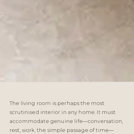
The living room is perhaps the most
scrutinised interior in any home. It must
accommodate genuine life—conversation,
rest, work, the simple passage of time—