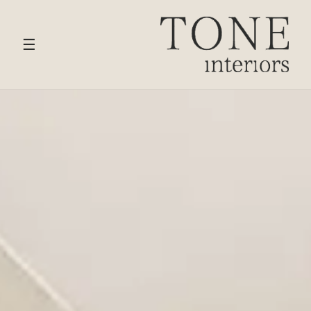
HOME
›
SERVICES
› LIVING & RECEPTION ROOM
DESIGN
☰