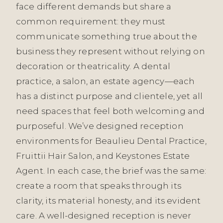
face different demands but share a
common requirement: they must
communicate something true about the
business they represent without relying on
decoration or theatricality. A dental
practice, a salon, an estate agency—each
has a distinct purpose and clientele, yet all
need spaces that feel both welcoming and
purposeful. We’ve designed reception
environments for Beaulieu Dental Practice,
Fruittii Hair Salon, and Keystones Estate
Agent. In each case, the brief was the same:
create a room that speaks through its
clarity, its material honesty, and its evident
care. A well-designed reception is never