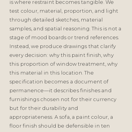
is where restraint becomes tangible. We
test colour, material, proportion, and light
through detailed sketches, material
samples, and spatial reasoning. This is not a
stage of mood boards or trend references.
Instead, we produce drawings that clarify
every decision: why this paint finish, why
this proportion of window treatment, why
this material in this location. The
specification becomes a document of
permanence—it describes finishes and
furnishings chosen not for their currency
but for their durability and
appropriateness. A sofa, a paint colour, a
floor finish should be defensible in ten