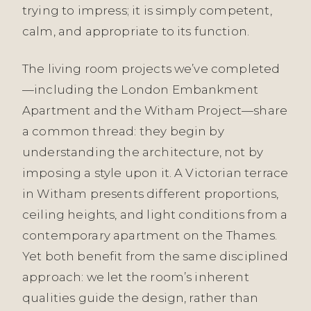
trying to impress; it is simply competent,
calm, and appropriate to its function.
The living room projects we’ve completed
—including the London Embankment
Apartment and the Witham Project—share
a common thread: they begin by
understanding the architecture, not by
imposing a style upon it. A Victorian terrace
in Witham presents different proportions,
ceiling heights, and light conditions from a
contemporary apartment on the Thames.
Yet both benefit from the same disciplined
approach: we let the room’s inherent
qualities guide the design, rather than