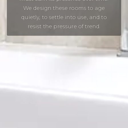
We design these rooms to age
quietly, to settle into use, and to
resist the pressure of trend.