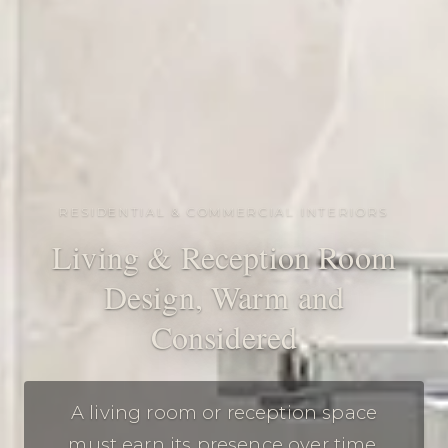
RESIDENTIAL & COMMERCIAL INTERIORS
Living & Reception Room
Design, Warm and
Considered
A living room or reception space
must earn its presence over time.