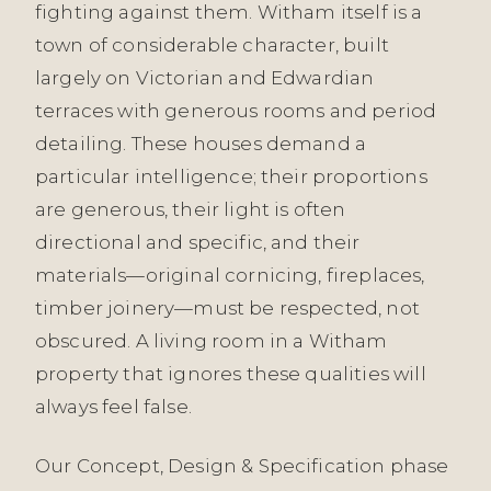
fighting against them. Witham itself is a
town of considerable character, built
largely on Victorian and Edwardian
terraces with generous rooms and period
detailing. These houses demand a
particular intelligence; their proportions
are generous, their light is often
directional and specific, and their
materials—original cornicing, fireplaces,
timber joinery—must be respected, not
obscured. A living room in a Witham
property that ignores these qualities will
always feel false.
Our Concept, Design & Specification phase