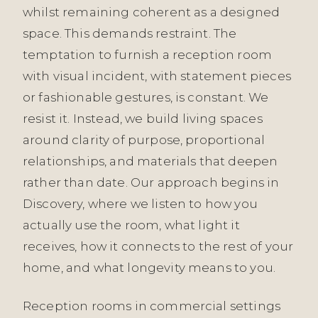
whilst remaining coherent as a designed
space. This demands restraint. The
temptation to furnish a reception room
with visual incident, with statement pieces
or fashionable gestures, is constant. We
resist it. Instead, we build living spaces
around clarity of purpose, proportional
relationships, and materials that deepen
rather than date. Our approach begins in
Discovery, where we listen to how you
actually use the room, what light it
receives, how it connects to the rest of your
home, and what longevity means to you.
Reception rooms in commercial settings