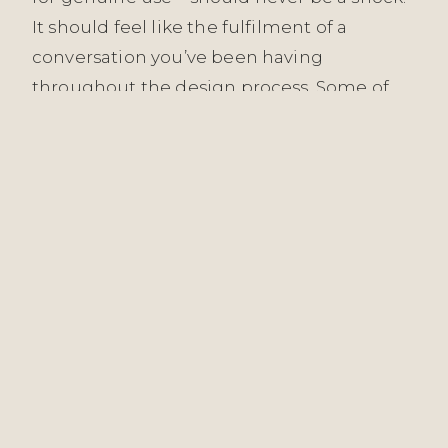
It should feel like the fulfilment of a
conversation you’ve been having
throughout the design process. Some of
our most meaningful work has been
measured not in immediate reactions but
in how spaces have aged: how the London
Embankment Apartment has settled into
its inhabitants’ lives, how the Witham
interiors have deepened with use and
light, how commercial spaces like The Starr
Pub’s Hardware Bar have welcomed
countless people across months and
seasons without showing the fatigue of
poor design.