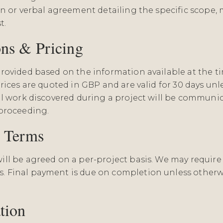
n or verbal agreement detailing the specific scope, m
t.
ons & Pricing
rovided based on the information available at the t
rices are quoted in GBP and are valid for 30 days un
al work discovered during a project will be commun
proceeding.
t Terms
ll be agreed on a per-project basis. We may require
 Final payment is due on completion unless otherw
tion