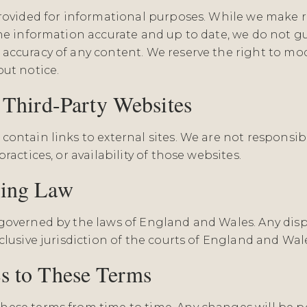
provided for informational purposes. While we make 
the information accurate and up to date, we do not g
accuracy of any content. We reserve the right to mod
out notice.
o Third-Party Websites
ontain links to external sites. We are not responsib
ractices, or availability of those websites.
ning Law
governed by the laws of England and Wales. Any disp
clusive jurisdiction of the courts of England and Wal
s to These Terms