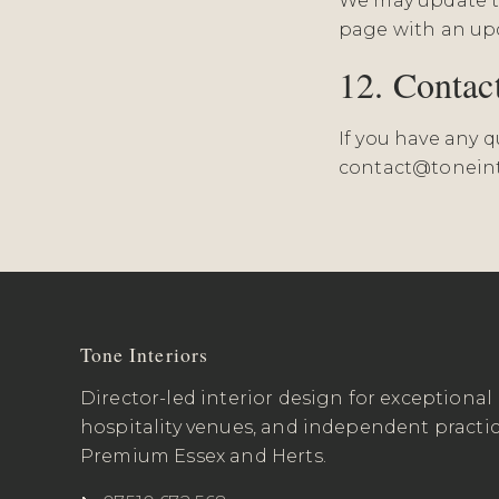
We may update th
page with an upd
12. Contac
If you have any 
contact@toneint
Tone Interiors
Director-led interior design for exceptional
hospitality venues, and independent practi
Premium Essex and Herts.