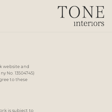
uk website and
ny No. 13504745)
agree to these
ork is subject to