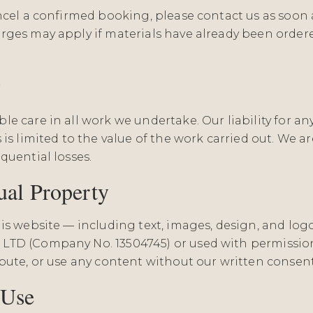
ancel a confirmed booking, please contact us as soon 
rges may apply if materials have already been order
y
e care in all work we undertake. Our liability for an
 is limited to the value of the work carried out. We ar
quential losses.
tual Property
his website — including text, images, design, and lo
LTD (Company No. 13504745) or used with permissio
ibute, or use any content without our written consent
 Use