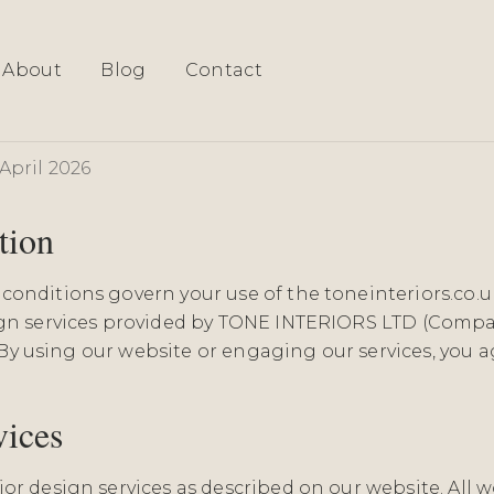
About
Blog
Contact
& Conditions
April 2026
tion
conditions govern your use of the toneinteriors.co.
ign services provided by TONE INTERIORS LTD (Compa
"). By using our website or engaging our services, you 
vices
or design services as described on our website. All w