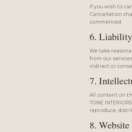
If you wish to c
Cancellation cha
commenced.
6. Liabilit
We take reasonabl
from our services
indirect or conse
7. Intellec
All content on t
TONE INTERIORS 
reproduce, distr
8. Website