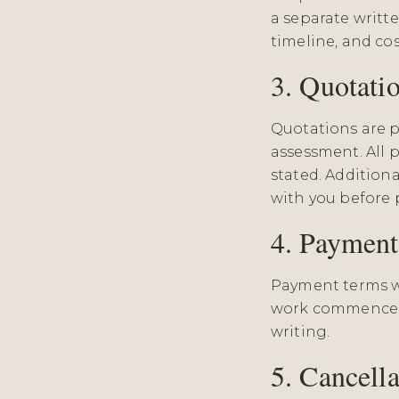
a separate writte
timeline, and cos
3. Quotati
Quotations are p
assessment. All p
stated. Addition
with you before 
4. Paymen
Payment terms wi
work commences.
writing.
5. Cancella