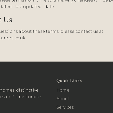
ese terms from time to time. Any changes will be p
ated "last updated" date.
t Us
questions about these terms, please contact us at
eriors.co.uk
.
Quick Links
 homes, distinctive
Home
ces in Prime London,
About
Services