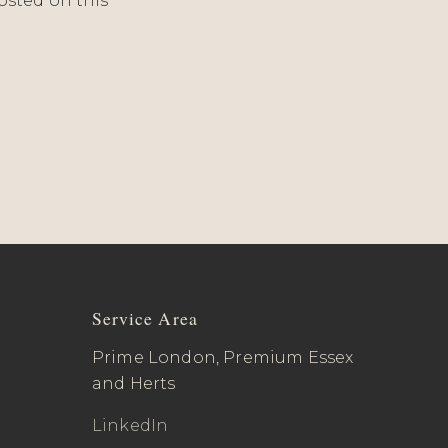
osted on this
Service Area
Prime London, Premium Essex
and Herts
LinkedIn