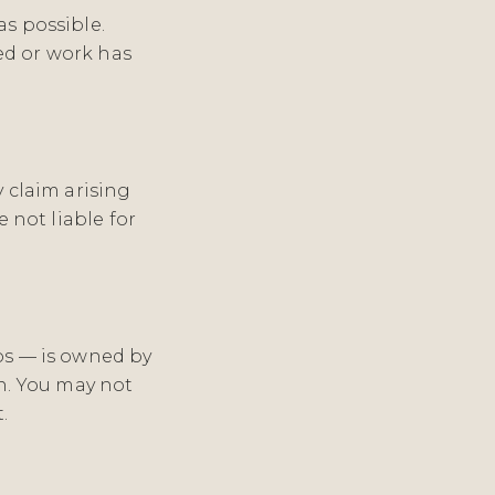
as possible.
ed or work has
y claim arising
e not liable for
gos — is owned by
n. You may not
.