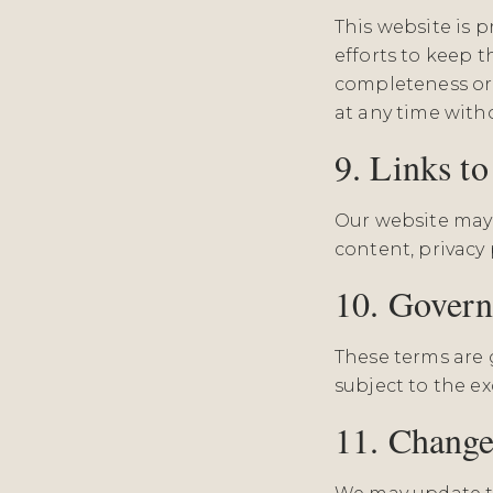
This website is 
efforts to keep 
completeness or 
at any time with
9. Links t
Our website may c
content, privacy p
10. Gover
These terms are 
subject to the ex
11. Change