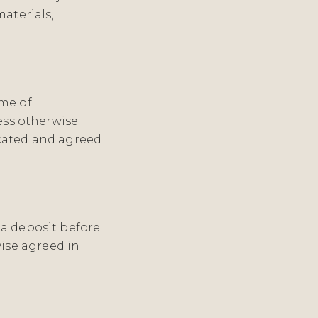
aterials,
ime of
less otherwise
icated and agreed
 a deposit before
ise agreed in