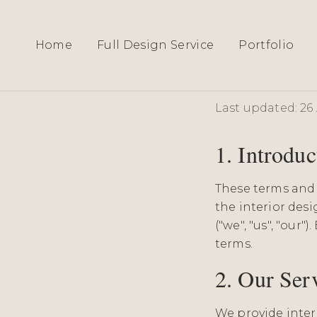
Home
Full Design Service
Portfolio
Terms 
Last updated: 26 
1. Introduc
These terms and 
the interior des
("we", "us", "our
terms.
2. Our Ser
We provide interi