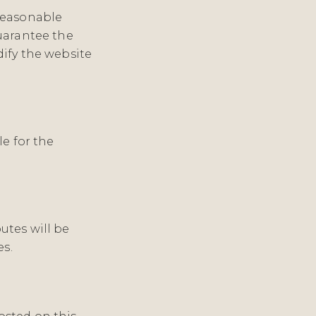
reasonable
uarantee the
ify the website
le for the
utes will be
es.