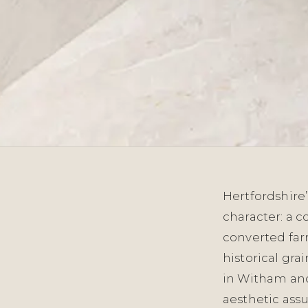
Hertfordshire’
character: a c
converted farm
historical gra
in Witham an
aesthetic ass