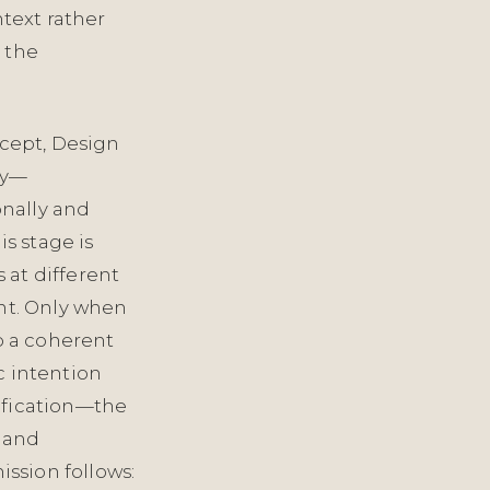
text rather
s the
ncept, Design
ry—
nally and
is stage is
 at different
ght. Only when
p a coherent
c intention
ification—the
, and
ssion follows: