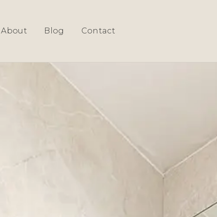
About
Blog
Contact