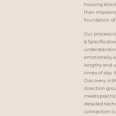
housing stock
than imposing a
foundation of 
Our process is
& Specificati
understanding
emotionally, a
lengthy and u
times of day. 
Discovery is 
direction gro
meets practic
detailed techn
connection is