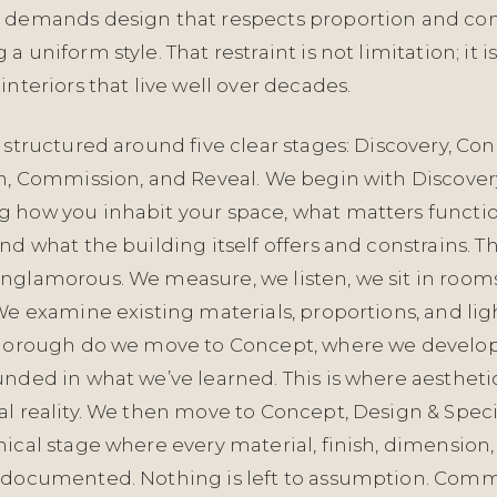
 demands design that respects proportion and con
 uniform style. That restraint is not limitation; it i
interiors that live well over decades.
 structured around five clear stages: Discovery, Co
on, Commission, and Reveal. We begin with Discove
 how you inhabit your space, what matters functio
nd what the building itself offers and constrains. Th
nglamorous. We measure, we listen, we sit in rooms
We examine existing materials, proportions, and li
thorough do we move to Concept, where we develo
unded in what we’ve learned. This is where aestheti
al reality. We then move to Concept, Design & Spec
ical stage where every material, finish, dimension
 documented. Nothing is left to assumption. Commi