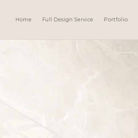
HOME
›
SERVICES
› HERTFORDSHIRE
Home
Full Design Service
Portfolio