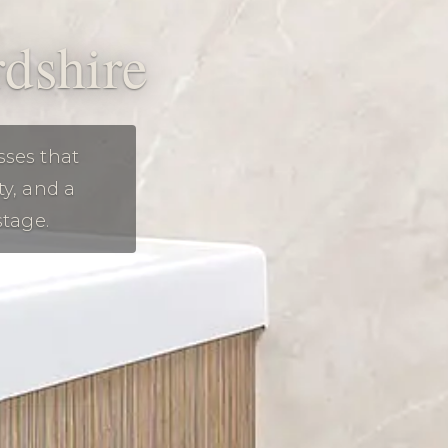
rdshire
sses that
ty, and a
stage.