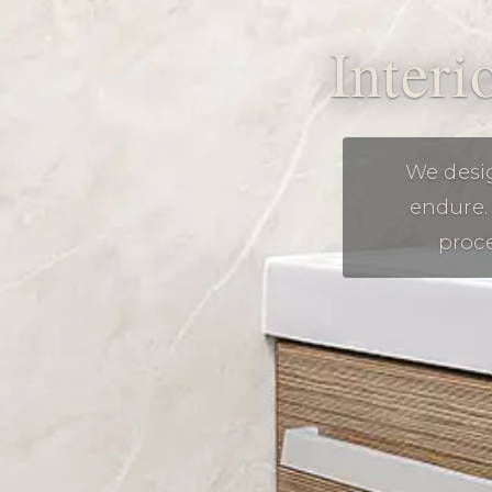
Interi
We desig
endure. 
proce