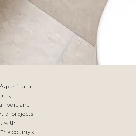
’s particular
urbs,
al logic and
tial projects
t with
 The county’s