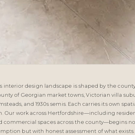
s interior design landscape is shaped by the county
ounty of Georgian market towns, Victorian villa sub
steads, and 1930s semis. Each carries its own spati
in. Our work across Hertfordshire—including residen
d commercial spaces across the county—begins no
umption but with honest assessment of what exists.