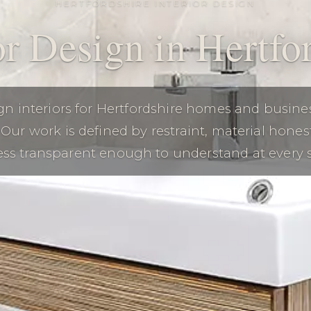
HERTFORDSHIRE INTERIOR DESIGN
or Design in Hertfo
n interiors for Hertfordshire homes and busine
Our work is defined by restraint, material hones
ss transparent enough to understand at every 