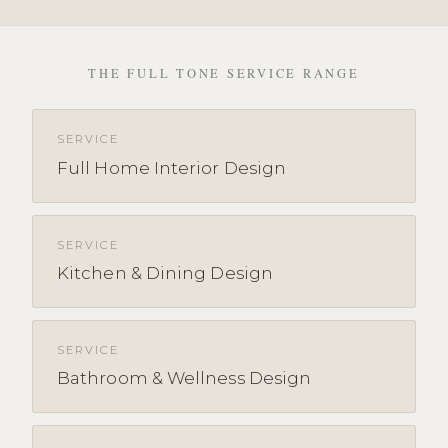
THE FULL TONE SERVICE RANGE
SERVICE
Full Home Interior Design
SERVICE
Kitchen & Dining Design
SERVICE
Bathroom & Wellness Design