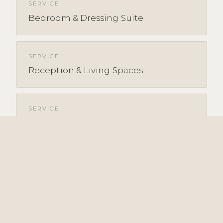
SERVICE
Bedroom & Dressing Suite
SERVICE
Reception & Living Spaces
SERVICE
Property Refurbishment &
Renovation
EXPLORE BY SECTOR & AREA
SECTOR
Hospitality overview