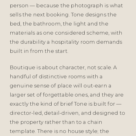
person — because the photograph is what
sells the next booking. Tone designs the
bed, the bathroom, the light and the
materials as one considered scheme, with
the durability a hospitality room demands
built in from the start.
Boutique is about character, not scale. A
handful of distinctive rooms with a
genuine sense of place will out-earn a
larger set of forgettable ones, and they are
exactly the kind of brief Tone is built for —
director-led, detail-driven, and designed to
the property rather than to a chain
template. There is no house style; the