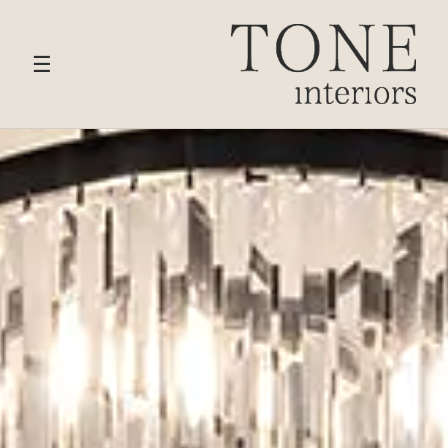
HOME
›
SERVICES
› BOUTIQUE HOTELS
☰