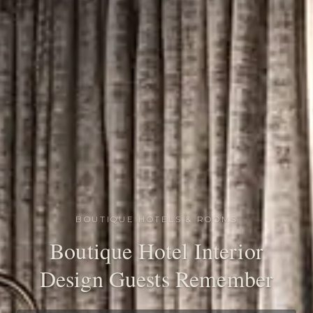
BOUTIQUE HOTELS & ROOMS
Boutique Hotel Interior
Design Guests Remember