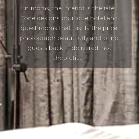
In rooms, the interior is the rate.
Tone designs boutique hotel and
guest rooms that justify the price,
photograph beautifully and bring
guests back — delivered, not
theoretical.