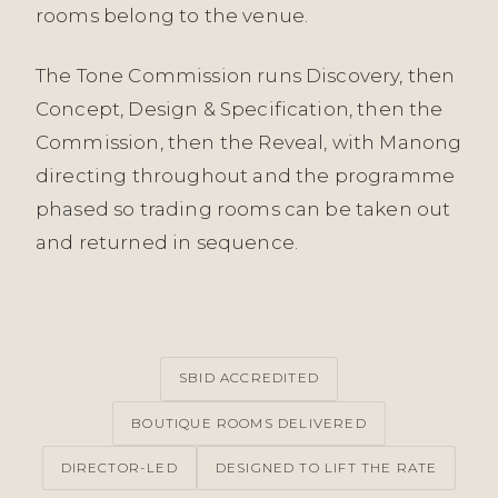
rooms belong to the venue.
The Tone Commission runs Discovery, then
Concept, Design & Specification, then the
Commission, then the Reveal, with Manong
directing throughout and the programme
phased so trading rooms can be taken out
and returned in sequence.
SBID ACCREDITED
BOUTIQUE ROOMS DELIVERED
DIRECTOR-LED
DESIGNED TO LIFT THE RATE