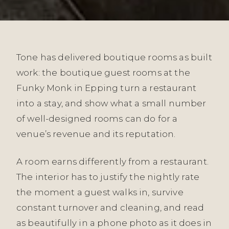
Tone has delivered boutique rooms as built
work: the boutique guest rooms at the
Funky Monk in Epping turn a restaurant
into a stay, and show what a small number
of well-designed rooms can do for a
venue’s revenue and its reputation.
A room earns differently from a restaurant.
The interior has to justify the nightly rate
the moment a guest walks in, survive
constant turnover and cleaning, and read
as beautifully in a phone photo as it does in